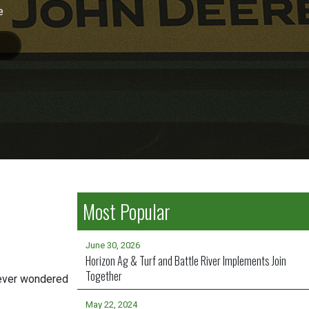
e
Most Popular
June 30, 2026
Horizon Ag & Turf and Battle River Implements Join
Together
 ever wondered
May 22, 2024