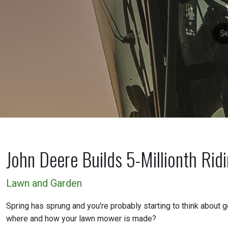
John Deere Builds 5-Millionth Rid
Lawn and Garden
Spring has sprung and you're probably starting to think about g
where and how your lawn mower is made?