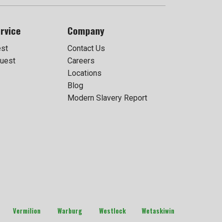
rvice
Company
est
Contact Us
uest
Careers
Locations
Blog
Modern Slavery Report
Vermilion
Warburg
Westlock
Wetaskiwin