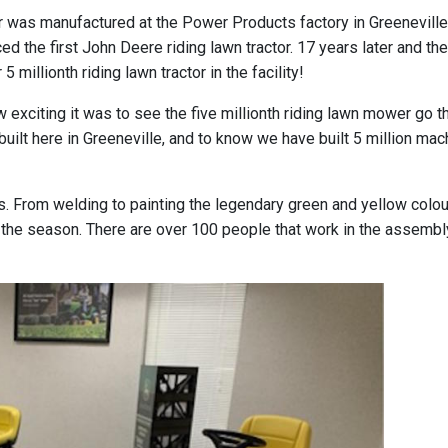
or was manufactured at the Power Products factory in Greeneville
ed the first John Deere riding lawn tractor. 17 years later and th
illionth riding lawn tractor in the facility!
 exciting it was to see the five millionth riding lawn mower go t
ilt here in Greeneville, and to know we have built 5 million mac
. From welding to painting the legendary green and yellow colou
e season. There are over 100 people that work in the assembly 