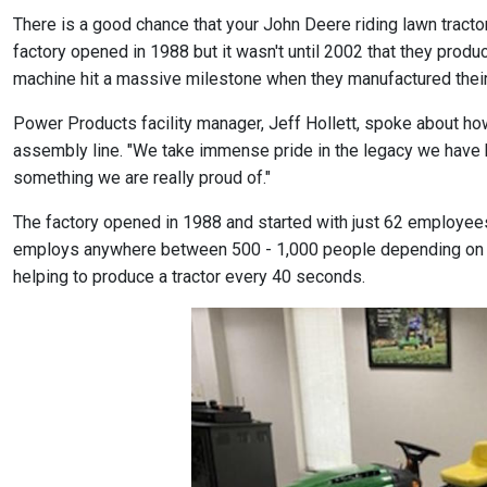
There is a good chance that your John Deere riding lawn tract
factory opened in 1988 but it wasn't until 2002 that they produc
machine hit a massive milestone when they manufactured their 5 m
Power Products facility manager, Jeff Hollett, spoke about how
assembly line. "We take immense pride in the legacy we have bu
something we are really proud of."
The factory opened in 1988 and started with just 62 employees
employs anywhere between 500 - 1,000 people depending on th
helping to produce a tractor every 40 seconds.