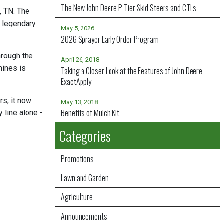
The New John Deere P-Tier Skid Steers and CTLs
, TN. The
e legendary
May 5, 2026
2026 Sprayer Early Order Program
hrough the
April 26, 2018
hines is
Taking a Closer Look at the Features of John Deere
ExactApply
rs, it now
May 13, 2018
Benefits of Mulch Kit
line alone -
Categories
Promotions
Lawn and Garden
Agriculture
Announcements