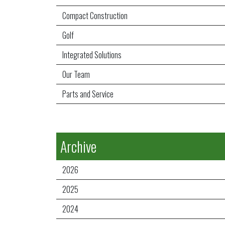
Compact Construction
Golf
Integrated Solutions
Our Team
Parts and Service
Archive
2026
2025
2024