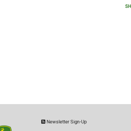
SH
Newsletter Sign-Up