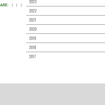
2023
ARE:
|
|
|
2022
2021
2020
2019
2018
2017