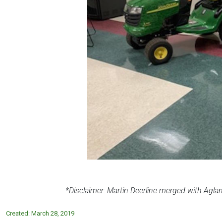
*Disclaimer: Martin
Deerline
merged with Agland
Created:
March 28, 2019