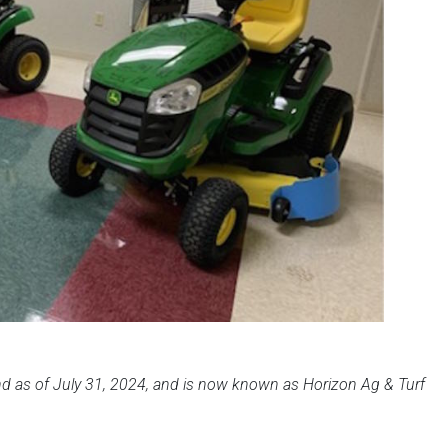
 as of July 31, 2024, and is now known as Horizon Ag & Turf