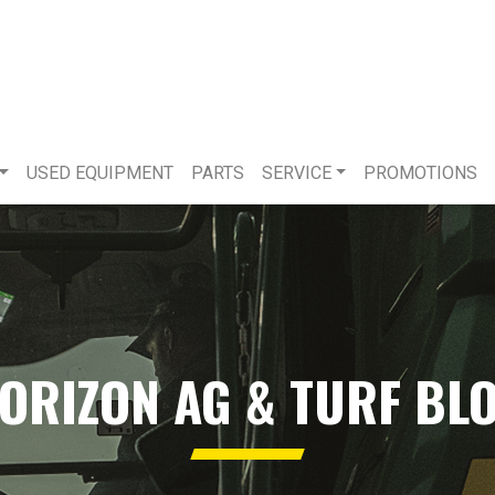
USED EQUIPMENT
PARTS
SERVICE
PROMOTIONS
ORIZON AG & TURF BL