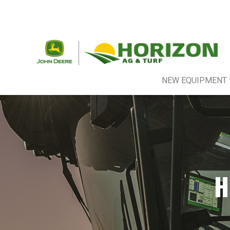
NEW EQUIPMENT
H