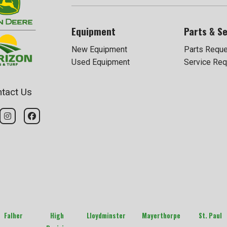
Equipment
Parts & Se
New Equipment
Parts Requ
Used Equipment
Service Req
tact Us
Falher
High
Lloydminster
Mayerthorpe
St. Paul