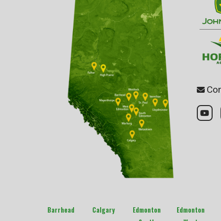
Con
Barrhead
Calgary
Edmonton
Edmonton