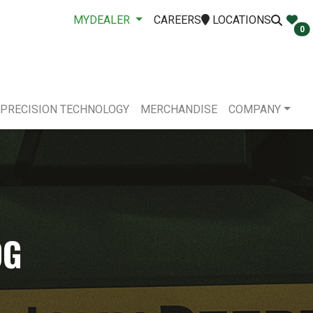
MYDEALER
CAREERS
LOCATIONS
0
PRECISION TECHNOLOGY
MERCHANDISE
COMPANY
OG