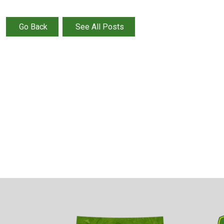
Go Back
See All Posts