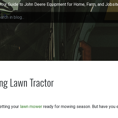
Your Guide to John Deere Equipment for Home, Farm, and Jobsit
ing Lawn Tractor
etting your
lawn mower
ready for mowing season. But have you