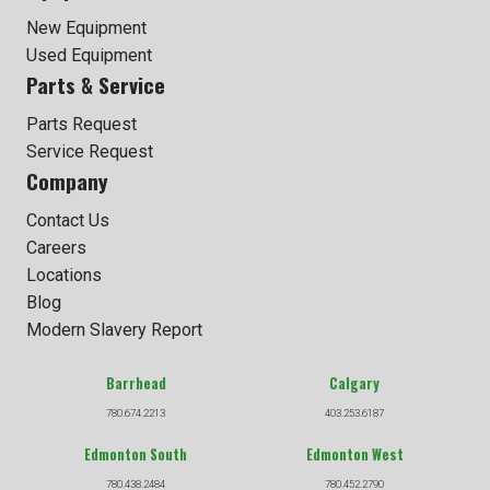
New Equipment
Used Equipment
Parts & Service
Parts Request
Service Request
Company
Contact Us
Careers
Locations
Blog
Modern Slavery Report
Barrhead
Calgary
780.674.2213
403.253.6187
Edmonton South
Edmonton West
780.438.2484
780.452.2790