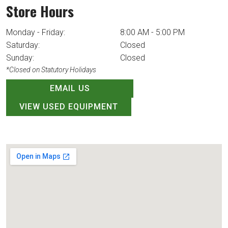
Store Hours
Monday - Friday:
8:00 AM - 5:00 PM
Saturday:
Closed
Sunday:
Closed
*Closed on Statutory Holidays
EMAIL US
VIEW USED EQUIPMENT