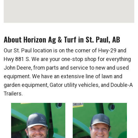
About Horizon Ag & Turf in St. Paul, AB
Our St. Paul location is on the corner of Hwy-29 and
Hwy 881 S. We are your one-stop shop for everything
John Deere, from parts and service to new and used
equipment. We have an extensive line of lawn and
garden equipment, Gator utility vehicles, and Double-A
Trailers.