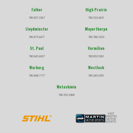
Falher
High Prairie
780.837.2267
780.523.4431
Lloydminster
Mayerthorpe
780.875.4471
780.786.2253
St. Paul
Vermilion
780.645.4437
780.853.5361
Warburg
Westlock
780.848.7777
780.349.3391
Wetaskiwin
780.352.3368
VISIT
MARTIN
MOTOR
SPORTS