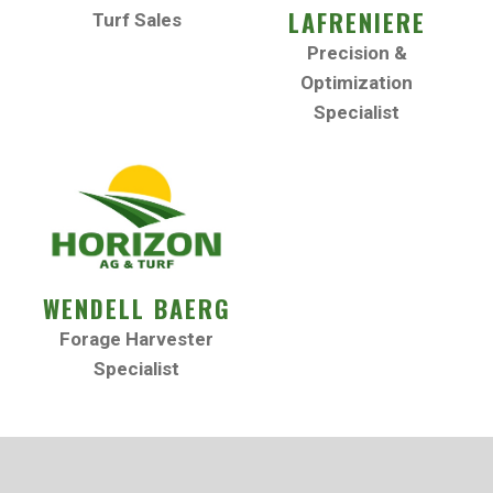
LAFRENIERE
Turf Sales
Precision &
Optimization
Specialist
WENDELL BAERG
Forage Harvester
Specialist