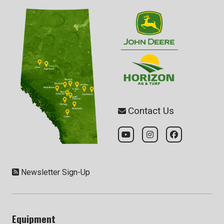
Contact Us
Newsletter Sign-Up
Equipment