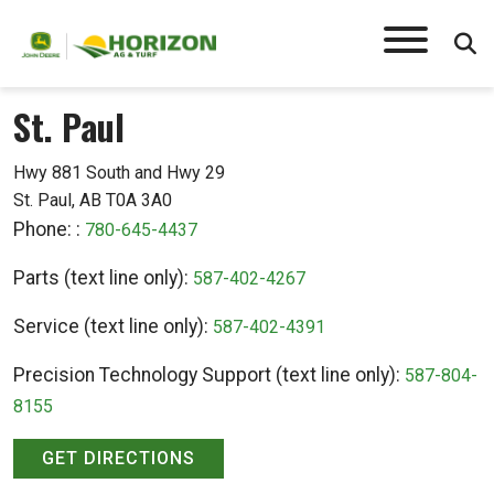
St. Paul
Hwy 881 South and Hwy 29
St. Paul, AB T0A 3A0
Phone: :
780-645-4437
Parts (text line only):
587-402-4267
Service (text line only):
587-402-4391
Precision Technology Support (text line only):
587-804-
8155
GET DIRECTIONS