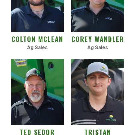
COLTON MCLEAN
COREY WANDLER
Ag Sales
Ag Sales
TED SEDOR
TRISTAN