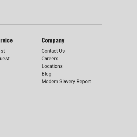
rvice
Company
est
Contact Us
uest
Careers
Locations
Blog
Modern Slavery Report