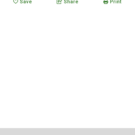
Save
Share
Print