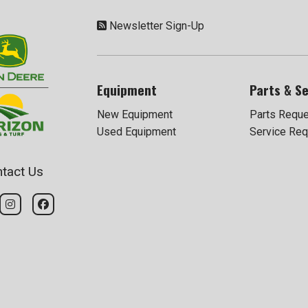
Newsletter Sign-Up
Equipment
Parts & Se
New Equipment
Parts Requ
Used Equipment
Service Req
tact Us