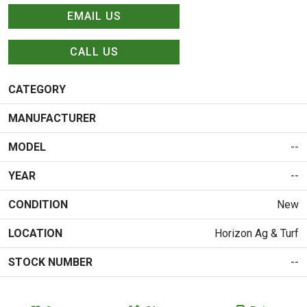
EMAIL US
CALL US
CATEGORY
MANUFACTURER
MODEL
--
YEAR
--
CONDITION
New
LOCATION
Horizon Ag & Turf
STOCK NUMBER
--