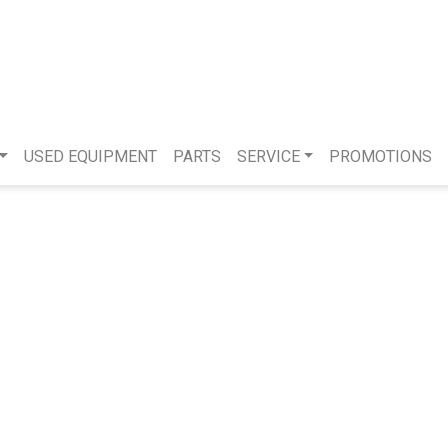
USED EQUIPMENT
PARTS
SERVICE
PROMOTIONS