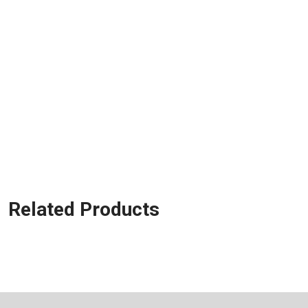
Related Products