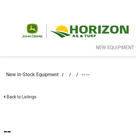
NEW EQUIPMENT
New In-Stock Equipment
/
/
/
-- --
Back to Listings
--