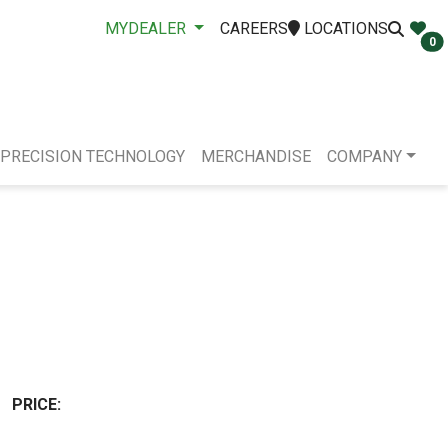
MYDEALER
CAREERS
LOCATIONS
0
PRECISION TECHNOLOGY
MERCHANDISE
COMPANY
PRICE: