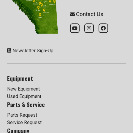
Contact Us
Newsletter Sign-Up
Equipment
New Equipment
Used Equipment
Parts & Service
Parts Request
Service Request
Company