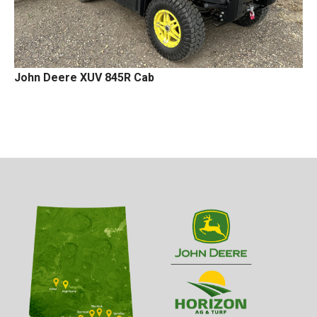
John Deere XUV 845R Cab