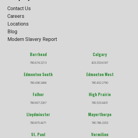
Contact Us
Careers
Locations
Blog
Modern Slavery Report
Barrhead
Calgary
780.674.2213
403.253.6187
Edmonton South
Edmonton West
780.438.2484
780.452.2790
Falher
High Prairie
780.837.2267
780.523.4431
Lloydminster
Mayerthorpe
780.875.4471
780.786.2253
St. Paul
Vermilion