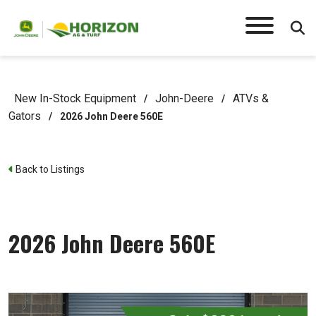
New In-Stock Equipment
John-Deere
ATVs &
/
/
Gators
/
2026 John Deere 560E
Back to Listings
2026 John Deere 560E