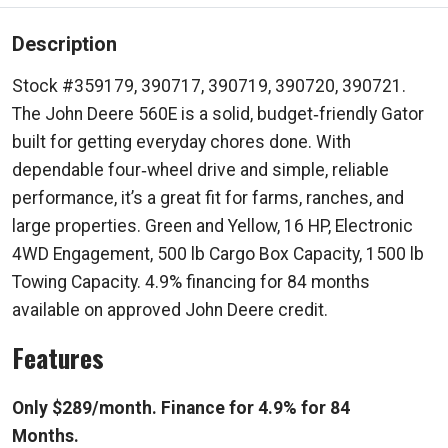
Description
Stock #359179, 390717, 390719, 390720, 390721.
The John Deere 560E is a solid, budget‑friendly Gator
built for getting everyday chores done. With
dependable four‑wheel drive and simple, reliable
performance, it’s a great fit for farms, ranches, and
large properties. Green and Yellow, 16 HP, Electronic
4WD Engagement, 500 lb Cargo Box Capacity, 1500 lb
Towing Capacity. 4.9% financing for 84 months
available on approved John Deere credit.
Features
Only $289/month. Finance for 4.9% for 84
Months.