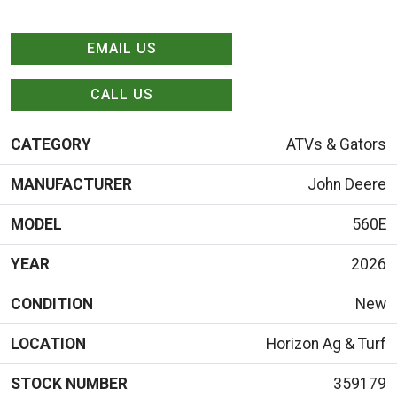
EMAIL US
CALL US
CATEGORY
ATVs & Gators
MANUFACTURER
John Deere
MODEL
560E
YEAR
2026
CONDITION
New
LOCATION
Horizon Ag & Turf
STOCK NUMBER
359179