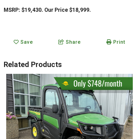
MSRP: $19,430. Our Price $18,999.
Save
Share
Print
Related Products