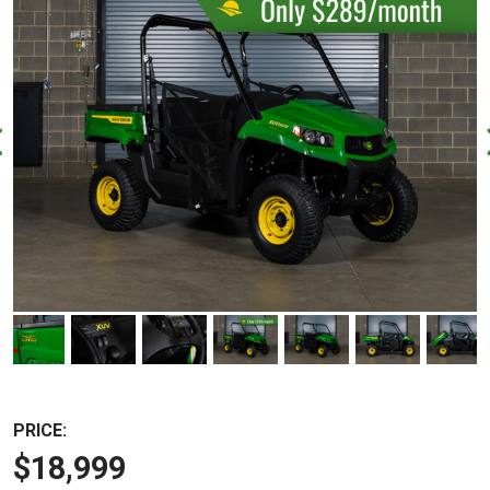
PRICE:
$18,999