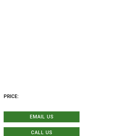
PRICE:
EMAIL US
CALL US