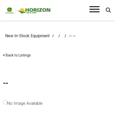
New In-Stock Equipment
/
/
/
-- --
Back to Listings
--