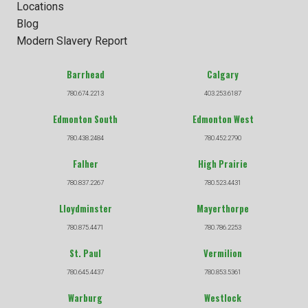
Locations
Blog
Modern Slavery Report
Barrhead
Calgary
780.674.2213
403.253.6187
Edmonton South
Edmonton West
780.438.2484
780.452.2790
Falher
High Prairie
780.837.2267
780.523.4431
Lloydminster
Mayerthorpe
780.875.4471
780.786.2253
St. Paul
Vermilion
780.645.4437
780.853.5361
Warburg
Westlock