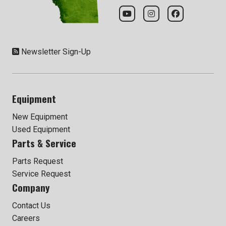
Newsletter Sign-Up
Equipment
New Equipment
Used Equipment
Parts & Service
Parts Request
Service Request
Company
Contact Us
Careers