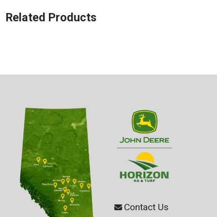
Related Products
Contact Us