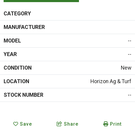
CATEGORY
MANUFACTURER
MODEL
--
YEAR
--
CONDITION
New
LOCATION
Horizon Ag & Turf
STOCK NUMBER
--
Save
Share
Print