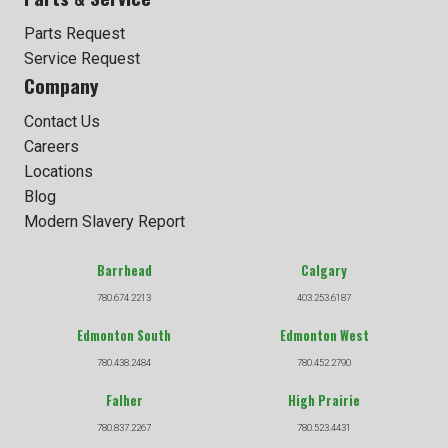
Parts Request
Service Request
Company
Contact Us
Careers
Locations
Blog
Modern Slavery Report
Barrhead
Calgary
780.674.2213
403.253.6187
Edmonton South
Edmonton West
780.438.2484
780.452.2790
Falher
High Prairie
780.837.2267
780.523.4431