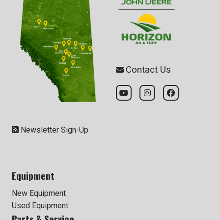
Contact Us
Newsletter Sign-Up
Equipment
New Equipment
Used Equipment
Parts & Service