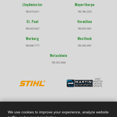
Lloydminster
Mayerthorpe
780.875.4471
780.786.2253
St. Paul
Vermilion
780.645.4437
780.853.5361
Warburg
Westlock
780.848.7777
780.349.3391
Wetaskiwin
780.352.3368
VISIT
MARTIN
MOTOR
SPORTS
COPYRIGHT © 2026 |
|
PRIVACY POLICY
TERMS &
CONDITIONS
We use cookies to improve your experience, analyze website