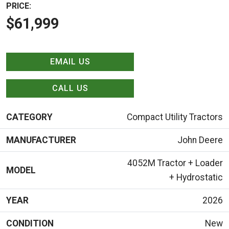
PRICE:
$61,999
EMAIL US
CALL US
CATEGORY
Compact Utility Tractors
MANUFACTURER
John Deere
4052M Tractor + Loader
MODEL
+ Hydrostatic
YEAR
2026
CONDITION
New