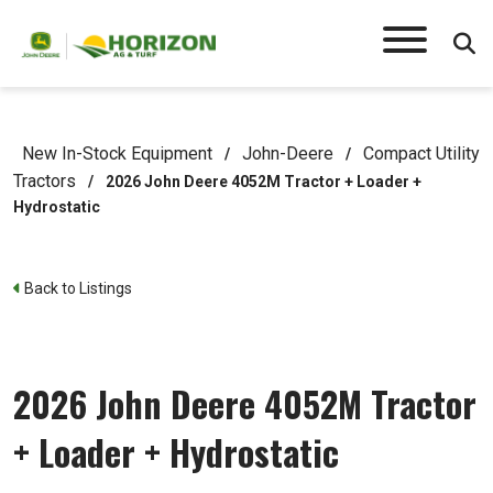
New In-Stock Equipment
John-Deere
Compact Utility
/
/
Tractors
/
2026 John Deere 4052M Tractor + Loader +
Hydrostatic
Back to Listings
2026 John Deere 4052M Tractor
+ Loader + Hydrostatic