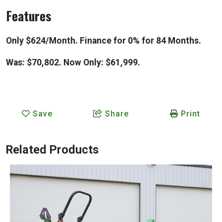
Features
Only $624/Month. Finance for 0% for 84 Months.
Was: $70,802. Now Only: $61,999.
Save
Share
Print
Related Products