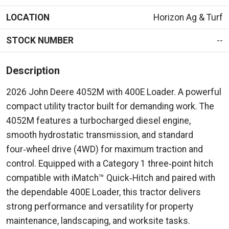
LOCATION
Horizon Ag & Turf
STOCK NUMBER
--
Description
2026 John Deere 4052M with 400E Loader. A powerful
compact utility tractor built for demanding work. The
4052M features a turbocharged diesel engine,
smooth hydrostatic transmission, and standard
four‑wheel drive (4WD) for maximum traction and
control. Equipped with a Category 1 three‑point hitch
compatible with iMatch™ Quick‑Hitch and paired with
the dependable 400E Loader, this tractor delivers
strong performance and versatility for property
maintenance, landscaping, and worksite tasks.