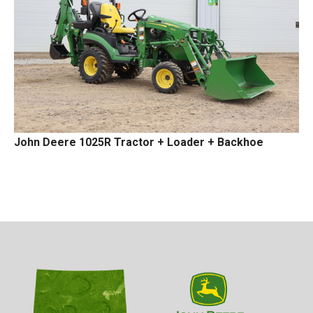
John Deere 1025R Tractor + Loader + Backhoe