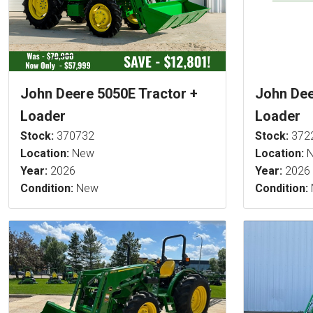
John Deere 5050E Tractor +
John Dee
Loader
Loader
Stock:
370732
Stock:
372
Location:
New
Location:
N
Year:
2026
Year:
2026
Condition:
New
Condition: