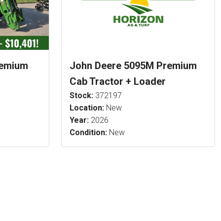
remium
John Deere 5095M Premium
Cab Tractor + Loader
Stock:
372197
Location:
New
Year:
2026
Condition:
New