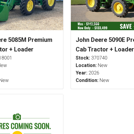
ere 5085M Premium
John Deere 5090E P
tor + Loader
Cab Tractor + Loader
18001
Stock:
370740
ew
Location:
New
Year:
2026
New
Condition:
New