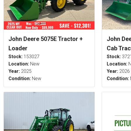
John Deere 5075E Tractor +
John De
Loader
Cab Trac
Stock:
153027
Stock:
372
Location:
New
Location:
N
Year:
2025
Year:
2026
Condition:
New
Condition: