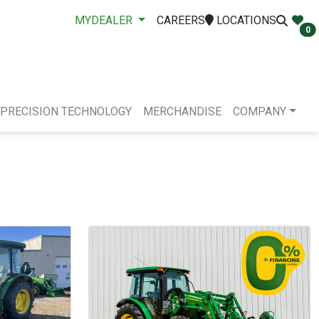
MYDEALER
CAREERS
LOCATIONS
0
PRECISION TECHNOLOGY
MERCHANDISE
COMPANY