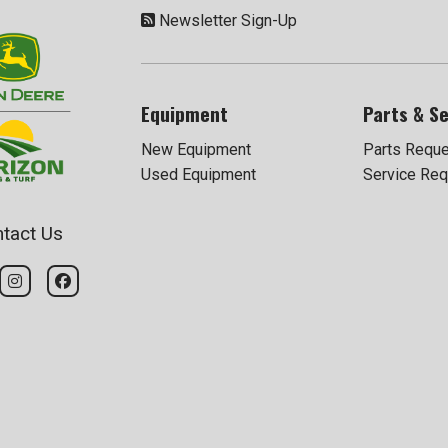
Newsletter Sign-Up
Equipment
Parts & Se
New Equipment
Parts Requ
Used Equipment
Service Req
tact Us