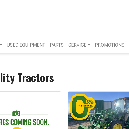
USED EQUIPMENT
PARTS
SERVICE
PROMOTIONS
lity Tractors