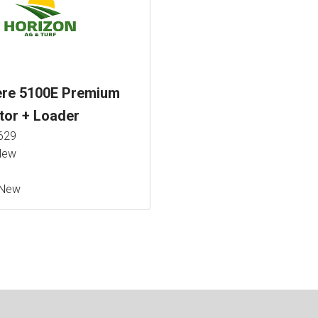
ere 5100E Premium
tor + Loader
629
ew
New