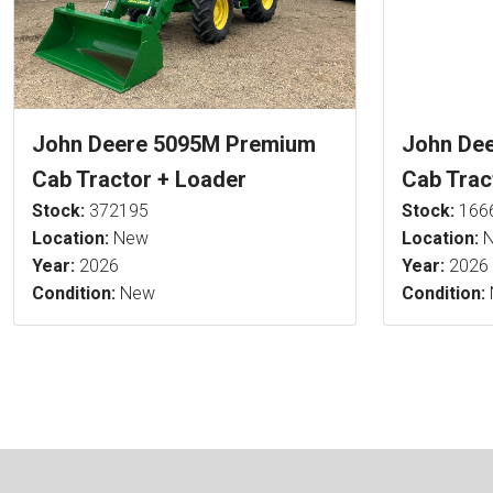
John Deere 5095M Premium
John De
Cab Tractor + Loader
Cab Trac
Stock:
372195
Stock:
166
Location:
New
Location:
N
Year:
2026
Year:
2026
Condition:
New
Condition: