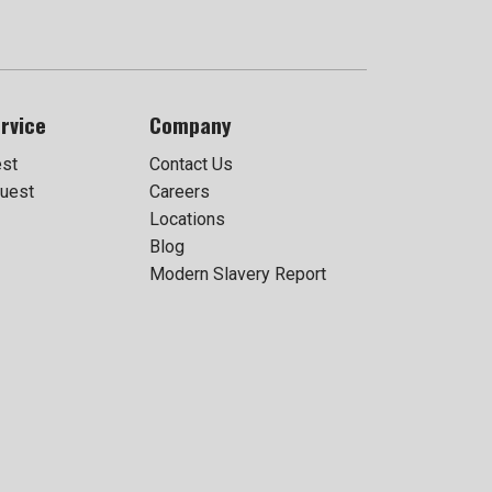
rvice
Company
est
Contact Us
uest
Careers
Locations
Blog
Modern Slavery Report