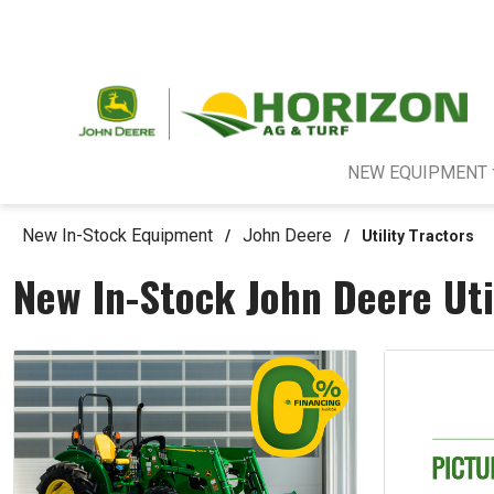
NEW EQUIPMENT
New In-Stock Equipment
John Deere
/
/
Utility Tractors
New In-Stock John Deere Uti