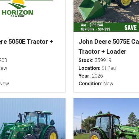
re 5050E Tractor +
John Deere 5075E C
Tractor + Loader
200
Stock:
359919
ew
Location:
St Paul
Year:
2026
New
Condition:
New