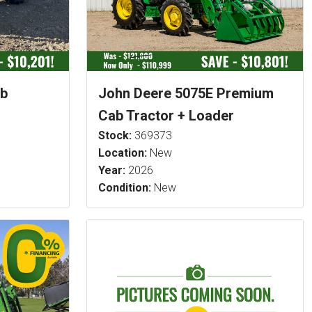
ab
John Deere 5075E Premium
Cab Tractor + Loader
Stock:
369373
Location:
New
Year:
2026
Condition:
New