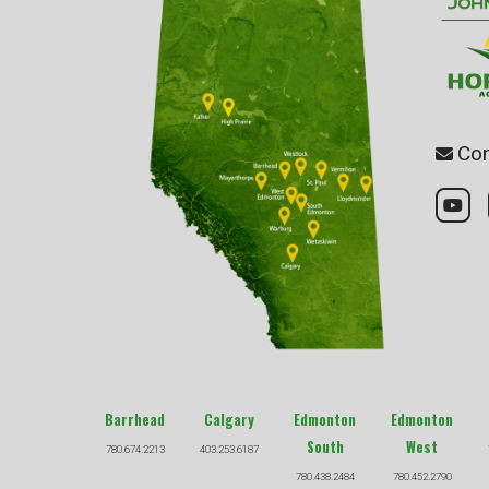
Con
Barrhead
Calgary
Edmonton
Edmonton
South
West
780.674.2213
403.253.6187
780.438.2484
780.452.2790