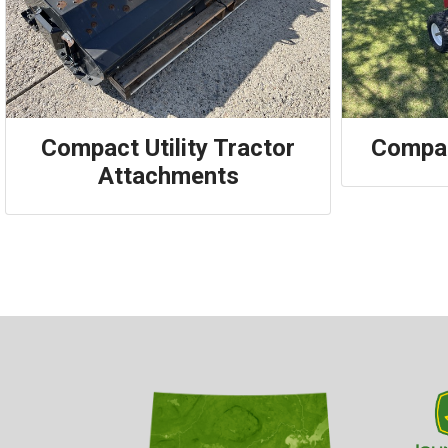
Compact Utility Tractor
Compac
Attachments