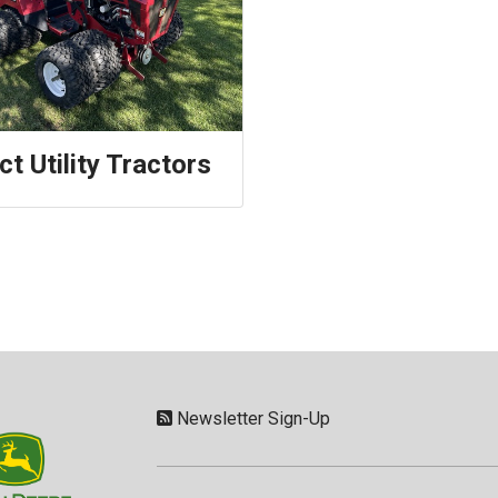
t Utility Tractors
Newsletter Sign-Up