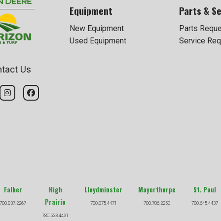
Equipment
Parts & Se
New Equipment
Parts Requ
Used Equipment
Service Req
tact Us
Falher
High
Lloydminster
Mayerthorpe
St. Paul
Prairie
780.837.2267
780.875.4471
780.786.2253
780.645.4437
780.523.4431