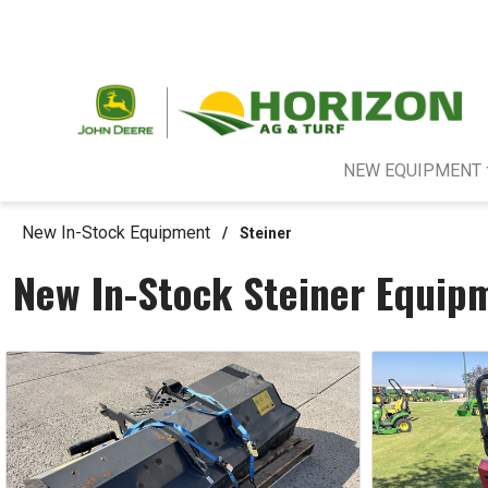
NEW EQUIPMENT
New In-Stock Equipment
/
Steiner
New In-Stock Steiner Equip