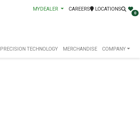
MYDEALER
CAREERS
LOCATIONS
0
PRECISION TECHNOLOGY
MERCHANDISE
COMPANY