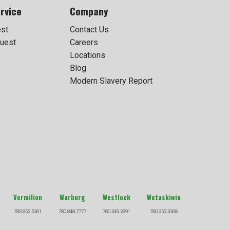
rvice
Company
est
Contact Us
uest
Careers
Locations
Blog
Modern Slavery Report
Vermilion
Warburg
Westlock
Wetaskiwin
780.853.5361
780.848.7777
780.349.3391
780.352.3368