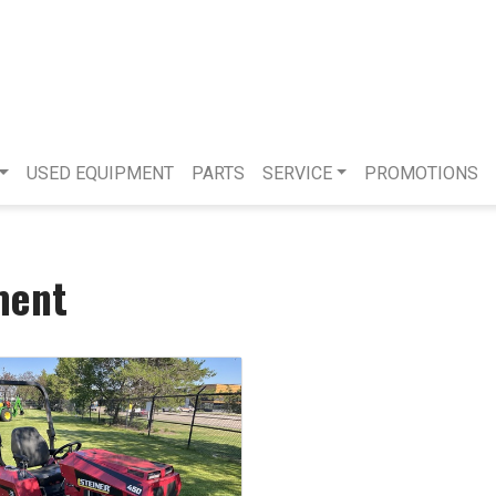
USED EQUIPMENT
PARTS
SERVICE
PROMOTIONS
ment