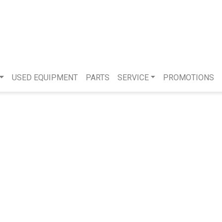
USED EQUIPMENT
PARTS
SERVICE
PROMOTIONS