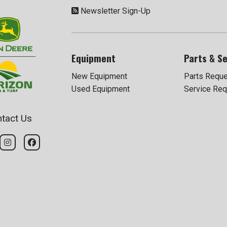
Newsletter Sign-Up
Equipment
Parts & Se
New Equipment
Parts Requ
Used Equipment
Service Req
tact Us