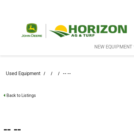
NEW EQUIPMENT
Used Equipment
/
/
/
-- --
Back to Listings
-- --