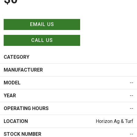
EMAIL US
CALL US
CATEGORY
MANUFACTURER
MODEL
--
YEAR
--
OPERATING HOURS
--
LOCATION
Horizon Ag & Turf
STOCK NUMBER
--