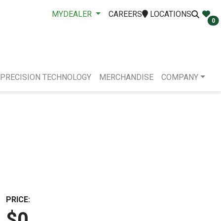
MYDEALER
CAREERS
LOCATIONS
0
PRECISION TECHNOLOGY
MERCHANDISE
COMPANY
PRICE:
$0