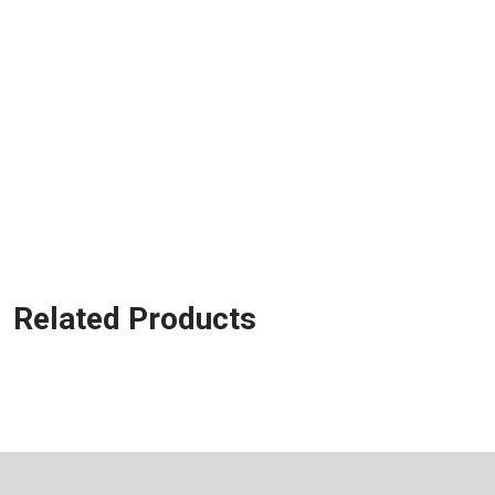
Related Products