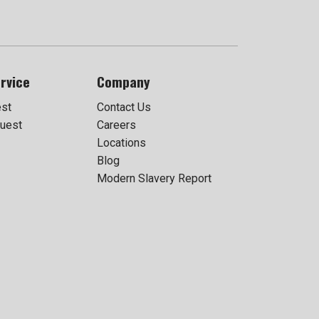
rvice
Company
est
Contact Us
uest
Careers
Locations
Blog
Modern Slavery Report