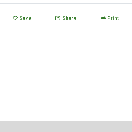
Save
Share
Print