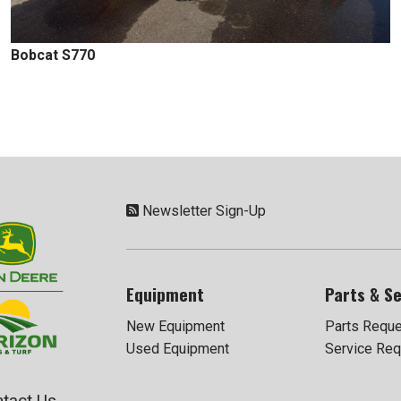
Bobcat S770
Newsletter Sign-Up
Equipment
Parts & Se
New Equipment
Parts Requ
Used Equipment
Service Req
tact Us