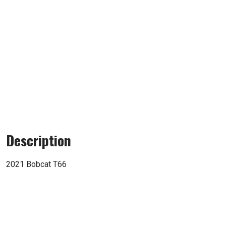
Description
2021 Bobcat T66