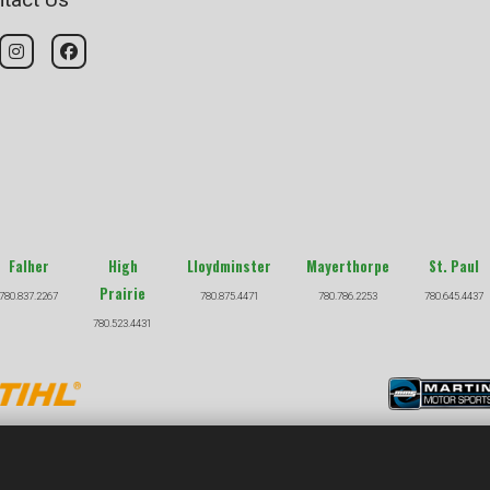
Falher
High
Lloydminster
Mayerthorpe
St. Paul
Prairie
780.837.2267
780.875.4471
780.786.2253
780.645.4437
780.523.4431
COPYRIGHT © 2026 |
PRIVACY POLICY
|
TERMS & CONDITION