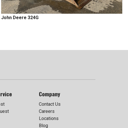
John Deere 324G
rvice
Company
est
Contact Us
uest
Careers
Locations
Blog