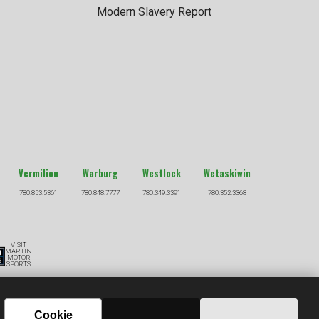
Modern Slavery Report
Vermilion
Warburg
Westlock
Wetaskiwin
780.853.5361
780.848.7777
780.349.3391
780.352.3368
VISIT
MARTIN
MOTOR
SPORTS
S
Cookie