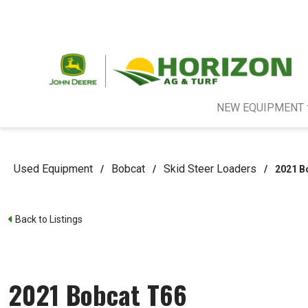
NEW EQUIPMENT
Used Equipment
Bobcat
Skid Steer Loaders
/
/
/
2021 B
Back to Listings
2021 Bobcat T66