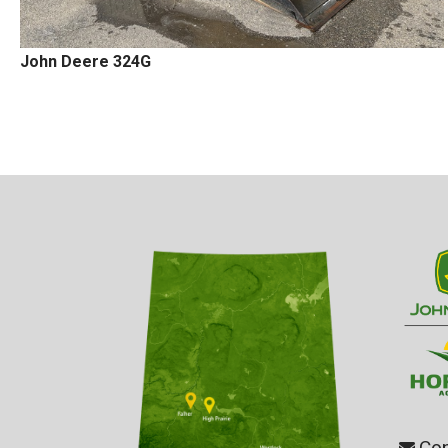
John Deere 324G
Con