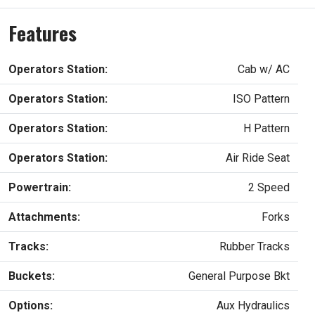
Features
Operators Station:
Cab w/ AC
Operators Station:
ISO Pattern
Operators Station:
H Pattern
Operators Station:
Air Ride Seat
Powertrain:
2 Speed
Attachments:
Forks
Tracks:
Rubber Tracks
Buckets:
General Purpose Bkt
Options:
Aux Hydraulics