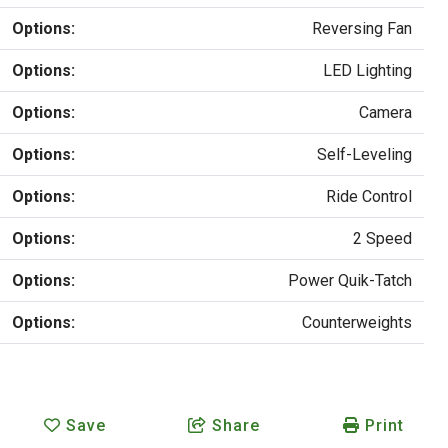
Options:
Reversing Fan
Options:
LED Lighting
Options:
Camera
Options:
Self-Leveling
Options:
Ride Control
Options:
2 Speed
Options:
Power Quik-Tatch
Options:
Counterweights
Save
Share
Print