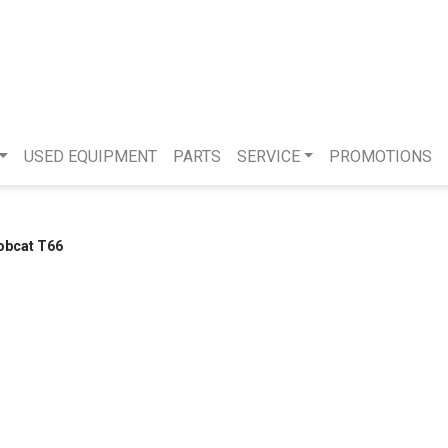
USED EQUIPMENT
PARTS
SERVICE
PROMOTIONS
obcat T66