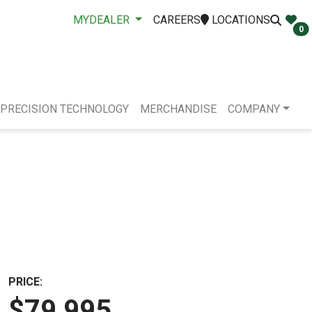
MYDEALER
CAREERS
LOCATIONS
0
PRECISION TECHNOLOGY
MERCHANDISE
COMPANY
PRICE:
$79,995