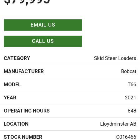
EMAIL US
CALL US
CATEGORY
Skid Steer Loaders
MANUFACTURER
Bobcat
MODEL
T66
YEAR
2021
OPERATING HOURS
848
LOCATION
Lloydminster AB
STOCK NUMBER
C016466