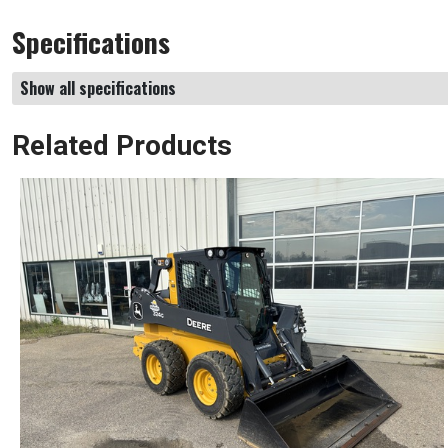
Specifications
Show all specifications
Related Products