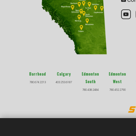
Barrhead
Calgary
Edmonton
Edmonton
South
West
780.674.2213
403.253.6187
780.438.2484
780.452.2790