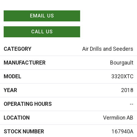
EMAIL US
CALL US
CATEGORY
Air Drills and Seeders
MANUFACTURER
Bourgault
MODEL
3320XTC
YEAR
2018
OPERATING HOURS
--
LOCATION
Vermilion AB
STOCK NUMBER
167940A