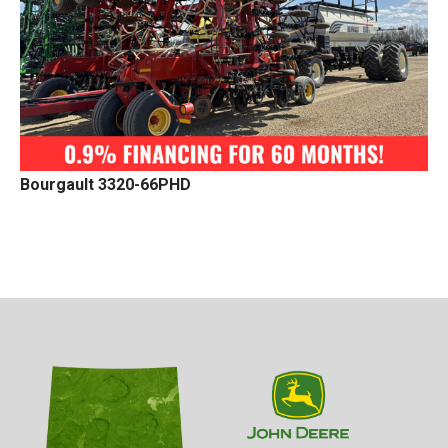
Bourgault 3320-66PHD