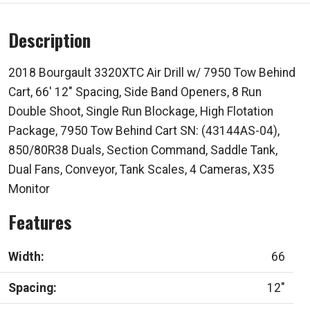
Description
2018 Bourgault 3320XTC Air Drill w/ 7950 Tow Behind
Cart, 66' 12" Spacing, Side Band Openers, 8 Run
Double Shoot, Single Run Blockage, High Flotation
Package, 7950 Tow Behind Cart SN: (43144AS-04),
850/80R38 Duals, Section Command, Saddle Tank,
Dual Fans, Conveyor, Tank Scales, 4 Cameras, X35
Monitor
Features
Width:
66
Spacing:
12"