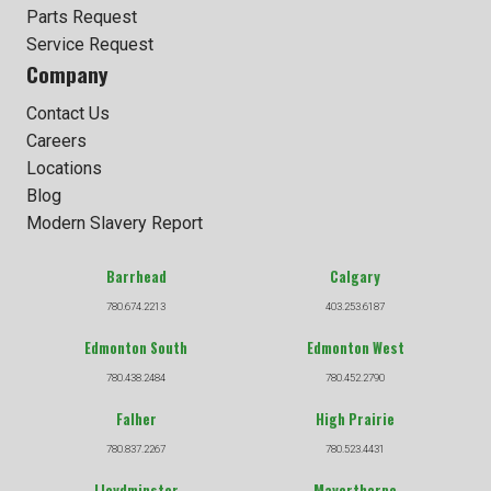
Parts Request
Service Request
Company
Contact Us
Careers
Locations
Blog
Modern Slavery Report
Barrhead
Calgary
780.674.2213
403.253.6187
Edmonton South
Edmonton West
780.438.2484
780.452.2790
Falher
High Prairie
780.837.2267
780.523.4431
Lloydminster
Mayerthorpe