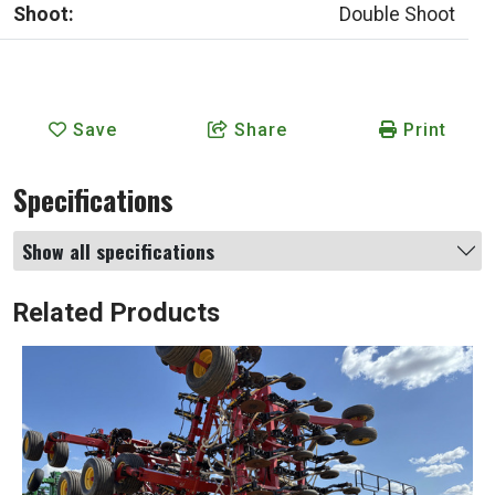
Shoot:
Double Shoot
Save
Share
Print
Specifications
Show all specifications
Related Products