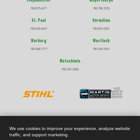
780.875.4471
780.786.2253
St. Paul
Vermilion
780.645.4437
780.853.5361
Warburg
Westlock
780.848.7777
780.349.3391
Wetaskiwin
780.352.3368
VISIT
MARTIN
MOTOR
SPORTS
COPYRIGHT © 2026 |
|
PRIVACY POLICY
TERMS &
CONDITIONS
We use cookies to improve your experience, analyze website
traffic, and support marketing.