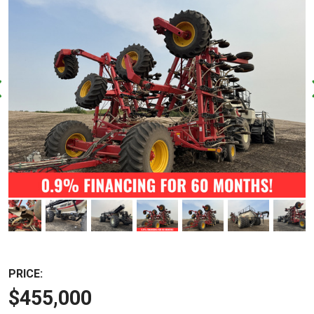
PRICE:
$455,000