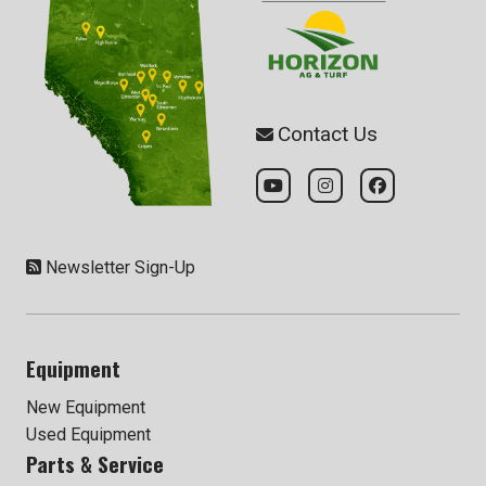
Contact Us
Newsletter Sign-Up
Equipment
New Equipment
Used Equipment
Parts & Service