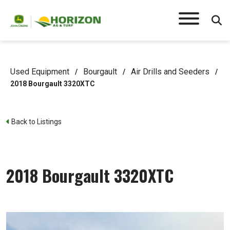
Used Equipment
Bourgault
Air Drills and Seeders
/
/
/
2018 Bourgault 3320XTC
Back to Listings
2018 Bourgault 3320XTC