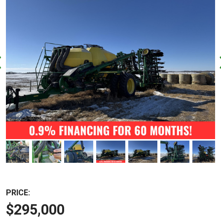
PRICE:
$295,000