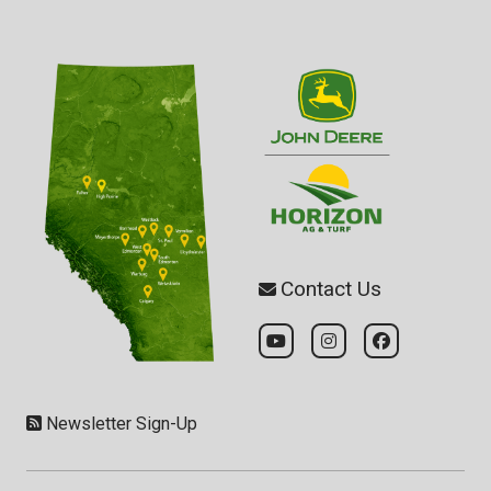
Contact Us
Newsletter Sign-Up