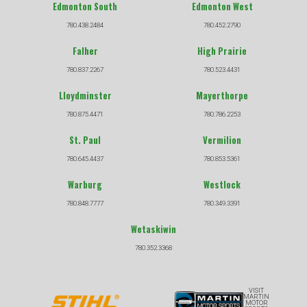
Edmonton South
Edmonton West
780.438.2484
780.452.2790
Falher
High Prairie
780.837.2267
780.523.4431
Lloydminster
Mayerthorpe
780.875.4471
780.786.2253
St. Paul
Vermilion
780.645.4437
780.853.5361
Warburg
Westlock
780.848.7777
780.349.3391
Wetaskiwin
780.352.3368
VISIT
MARTIN
MOTOR