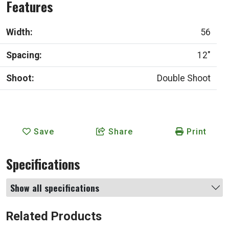
Features
Width:
56
Spacing:
12"
Shoot:
Double Shoot
Save
Share
Print
Specifications
Show all specifications
Related Products