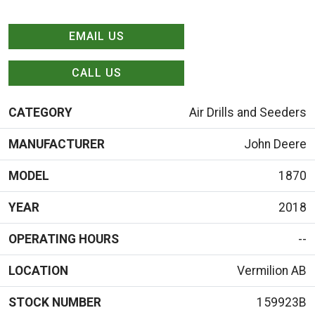
EMAIL US
CALL US
CATEGORY
Air Drills and Seeders
MANUFACTURER
John Deere
MODEL
1870
YEAR
2018
OPERATING HOURS
--
LOCATION
Vermilion AB
STOCK NUMBER
159923B