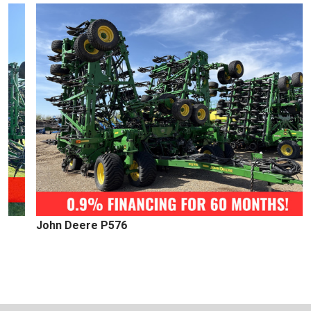
John Deere P576