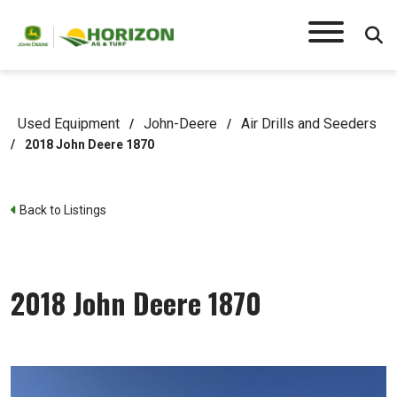
Used Equipment
John-Deere
Air Drills and Seeders
/
/
/
2018 John Deere 1870
Back to Listings
2018 John Deere 1870