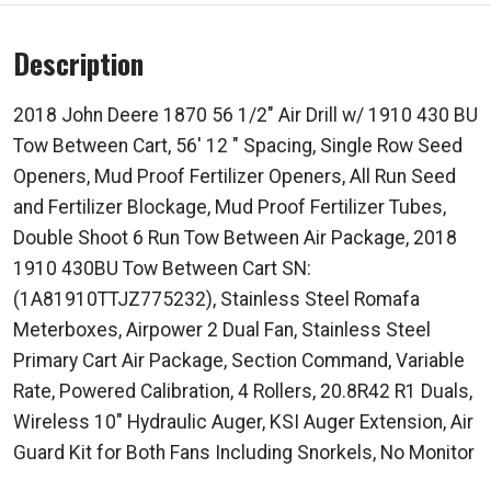
Description
2018 John Deere 1870 56 1/2" Air Drill w/ 1910 430 BU
Tow Between Cart, 56' 12 " Spacing, Single Row Seed
Openers, Mud Proof Fertilizer Openers, All Run Seed
and Fertilizer Blockage, Mud Proof Fertilizer Tubes,
Double Shoot 6 Run Tow Between Air Package, 2018
1910 430BU Tow Between Cart SN:
(1A81910TTJZ775232), Stainless Steel Romafa
Meterboxes, Airpower 2 Dual Fan, Stainless Steel
Primary Cart Air Package, Section Command, Variable
Rate, Powered Calibration, 4 Rollers, 20.8R42 R1 Duals,
Wireless 10" Hydraulic Auger, KSI Auger Extension, Air
Guard Kit for Both Fans Including Snorkels, No Monitor