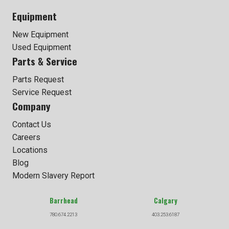
Equipment
New Equipment
Used Equipment
Parts & Service
Parts Request
Service Request
Company
Contact Us
Careers
Locations
Blog
Modern Slavery Report
Barrhead
Calgary
780.674.2213
403.253.6187