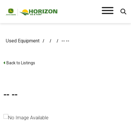
Used Equipment
/
/
/
-- --
Back to Listings
-- --