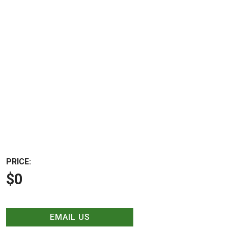
PRICE:
$0
EMAIL US