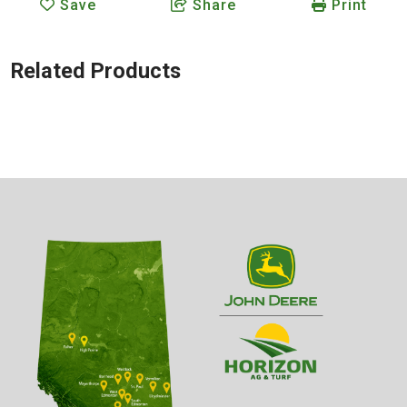
Save
Share
Print
Related Products