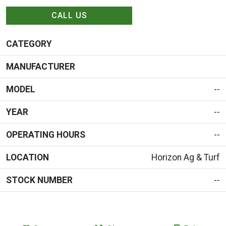
CALL US
CATEGORY
MANUFACTURER
MODEL
--
YEAR
--
OPERATING HOURS
--
LOCATION
Horizon Ag & Turf
STOCK NUMBER
--