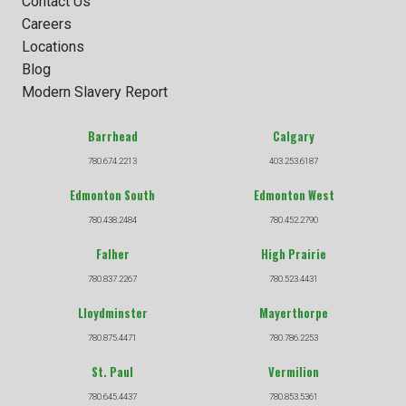
Contact Us
Careers
Locations
Blog
Modern Slavery Report
Barrhead
Calgary
780.674.2213
403.253.6187
Edmonton South
Edmonton West
780.438.2484
780.452.2790
Falher
High Prairie
780.837.2267
780.523.4431
Lloydminster
Mayerthorpe
780.875.4471
780.786.2253
St. Paul
Vermilion
780.645.4437
780.853.5361