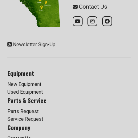
Contact Us
Newsletter Sign-Up
Equipment
New Equipment
Used Equipment
Parts & Service
Parts Request
Service Request
Company