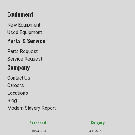
Equipment
New Equipment
Used Equipment
Parts & Service
Parts Request
Service Request
Company
Contact Us
Careers
Locations
Blog
Modern Slavery Report
Barrhead
Calgary
780.674.2213
403.253.6187