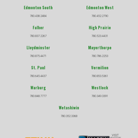
Edmonton South
Edmonton West
780.438.2484
780.452.2790
Falher
High Prairie
780.837.2267
780.523.4431
Lloydminster
Mayerthorpe
780.875.4471
780.786.2253
St. Paul
Vermilion
780.645.4437
780.853.5361
Warburg
Westlock
780.848.7777
780.349.3391
Wetaskiwin
780.352.3368
VISIT
MARTIN