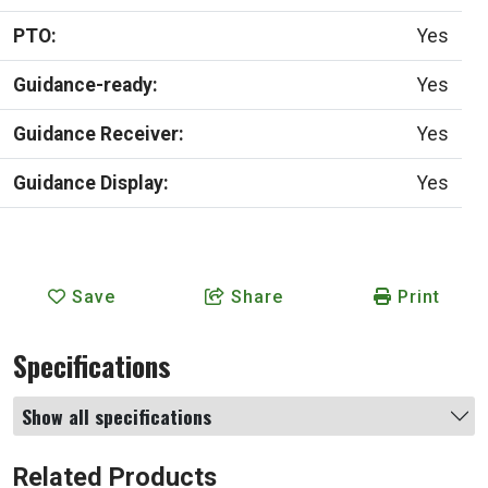
PTO:
Yes
Guidance-ready:
Yes
Guidance Receiver:
Yes
Guidance Display:
Yes
Save
Share
Print
Specifications
Show all specifications
Related Products