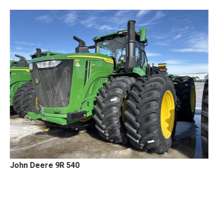
John Deere 9R 540