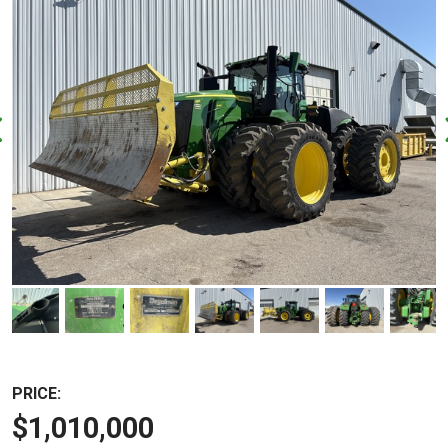
PRICE:
$1,010,000