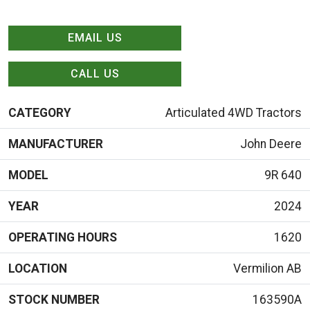
EMAIL US
CALL US
CATEGORY
Articulated 4WD Tractors
MANUFACTURER
John Deere
MODEL
9R 640
YEAR
2024
OPERATING HOURS
1620
LOCATION
Vermilion AB
STOCK NUMBER
163590A