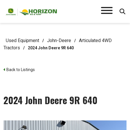
Used Equipment
John-Deere
Articulated 4WD
/
/
Tractors
/
2024 John Deere 9R 640
Back to Listings
2024 John Deere 9R 640