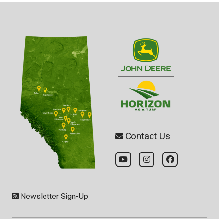
Contact Us
Newsletter Sign-Up