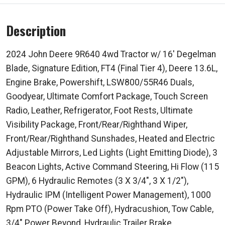
Description
2024 John Deere 9R640 4wd Tractor w/ 16' Degelman
Blade, Signature Edition, FT4 (Final Tier 4), Deere 13.6L,
Engine Brake, Powershift, LSW800/55R46 Duals,
Goodyear, Ultimate Comfort Package, Touch Screen
Radio, Leather, Refrigerator, Foot Rests, Ultimate
Visibility Package, Front/Rear/Righthand Wiper,
Front/Rear/Righthand Sunshades, Heated and Electric
Adjustable Mirrors, Led Lights (Light Emitting Diode), 3
Beacon Lights, Active Command Steering, Hi Flow (115
GPM), 6 Hydraulic Remotes (3 X 3/4", 3 X 1/2"),
Hydraulic IPM (Intelligent Power Management), 1000
Rpm PTO (Power Take Off), Hydracushion, Tow Cable,
3/4" Power Beyond, Hydraulic Trailer Brake,