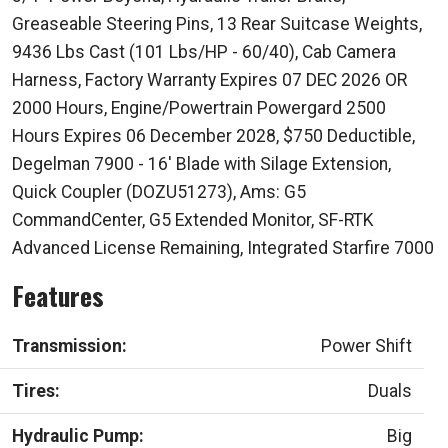
Greaseable Steering Pins, 13 Rear Suitcase Weights,
9436 Lbs Cast (101 Lbs/HP - 60/40), Cab Camera
Harness, Factory Warranty Expires 07 DEC 2026 OR
2000 Hours, Engine/Powertrain Powergard 2500
Hours Expires 06 December 2028, $750 Deductible,
Degelman 7900 - 16' Blade with Silage Extension,
Quick Coupler (DOZU51273), Ams: G5
CommandCenter, G5 Extended Monitor, SF-RTK
Advanced License Remaining, Integrated Starfire 7000
Features
Transmission:
Power Shift
Tires:
Duals
Hydraulic Pump:
Big