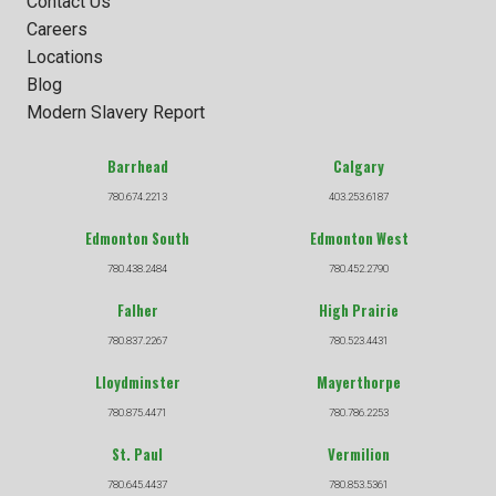
Contact Us
Careers
Locations
Blog
Modern Slavery Report
Barrhead
Calgary
780.674.2213
403.253.6187
Edmonton South
Edmonton West
780.438.2484
780.452.2790
Falher
High Prairie
780.837.2267
780.523.4431
Lloydminster
Mayerthorpe
780.875.4471
780.786.2253
St. Paul
Vermilion
780.645.4437
780.853.5361