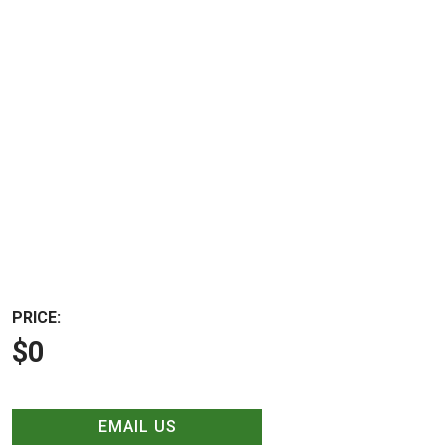
PRICE:
$0
EMAIL US