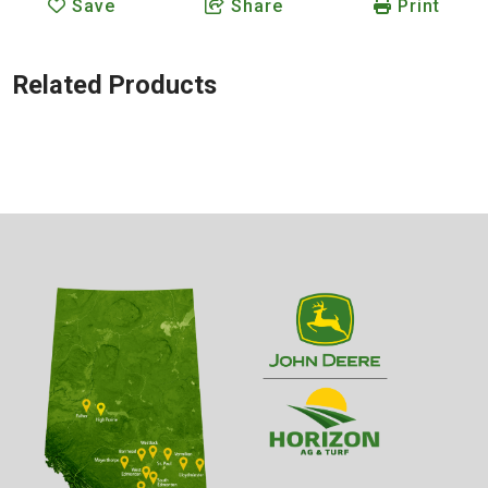
Save
Share
Print
Related Products