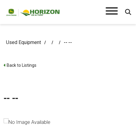
Used Equipment
/
/
/
-- --
Back to Listings
-- --