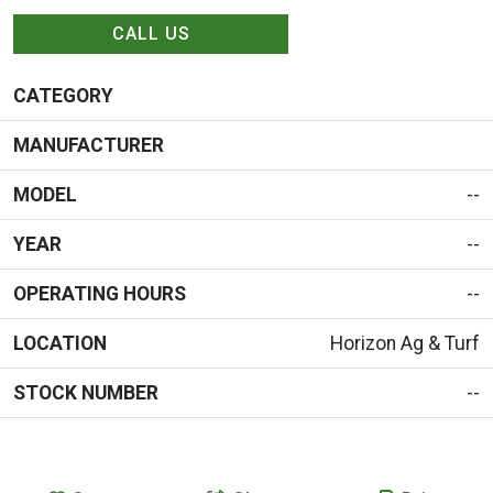
CALL US
CATEGORY
MANUFACTURER
MODEL
--
YEAR
--
OPERATING HOURS
--
LOCATION
Horizon Ag & Turf
STOCK NUMBER
--