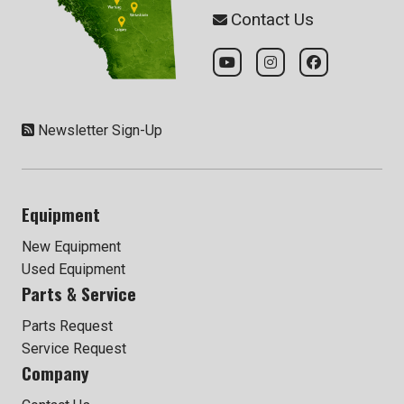
Contact Us
Newsletter Sign-Up
Equipment
New Equipment
Used Equipment
Parts & Service
Parts Request
Service Request
Company