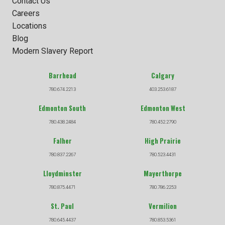
Contact Us
Careers
Locations
Blog
Modern Slavery Report
Barrhead
Calgary
780.674.2213
403.253.6187
Edmonton South
Edmonton West
780.438.2484
780.452.2790
Falher
High Prairie
780.837.2267
780.523.4431
Lloydminster
Mayerthorpe
780.875.4471
780.786.2253
St. Paul
Vermilion
780.645.4437
780.853.5361