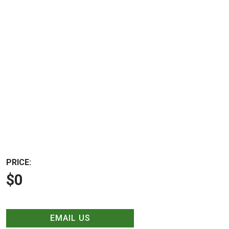
PRICE:
$0
EMAIL US