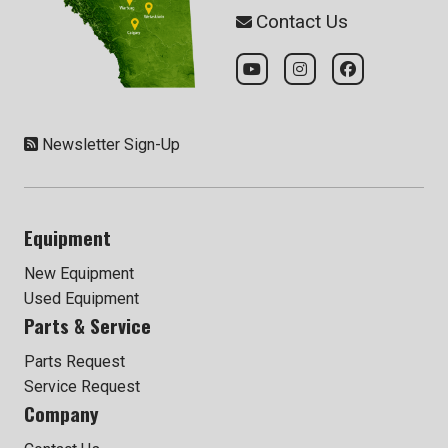
Contact Us
Newsletter Sign-Up
Equipment
New Equipment
Used Equipment
Parts & Service
Parts Request
Service Request
Company