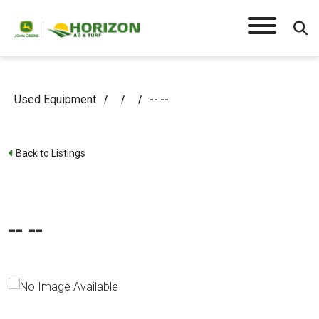
Used Equipment
/
/
/
-- --
Back to Listings
-- --