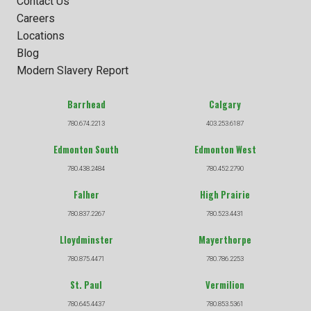
Contact Us
Careers
Locations
Blog
Modern Slavery Report
Barrhead
Calgary
780.674.2213
403.253.6187
Edmonton South
Edmonton West
780.438.2484
780.452.2790
Falher
High Prairie
780.837.2267
780.523.4431
Lloydminster
Mayerthorpe
780.875.4471
780.786.2253
St. Paul
Vermilion
780.645.4437
780.853.5361