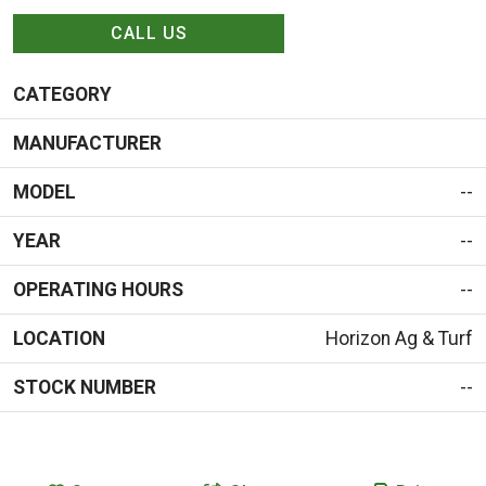
CALL US
CATEGORY
MANUFACTURER
MODEL
--
YEAR
--
OPERATING HOURS
--
LOCATION
Horizon Ag & Turf
STOCK NUMBER
--