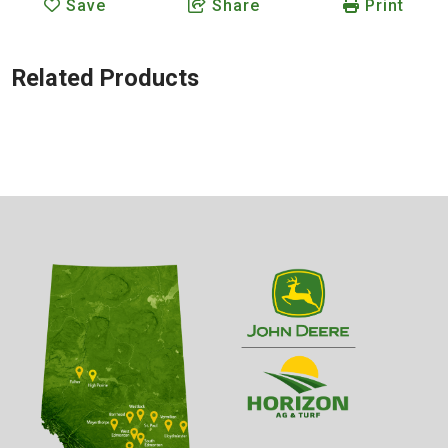
Save
Share
Print
Related Products