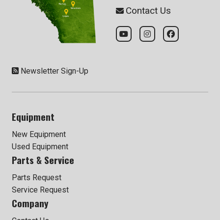
Contact Us
Newsletter Sign-Up
Equipment
New Equipment
Used Equipment
Parts & Service
Parts Request
Service Request
Company