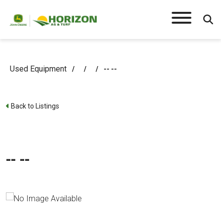
Used Equipment
/
/
/
-- --
Back to Listings
-- --