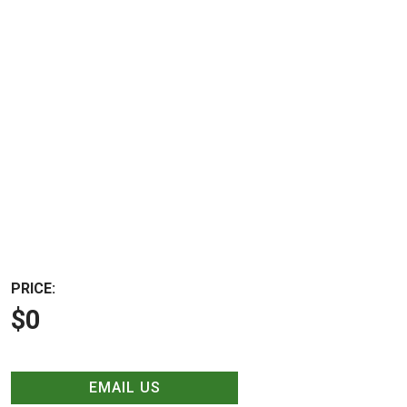
PRICE:
$0
EMAIL US