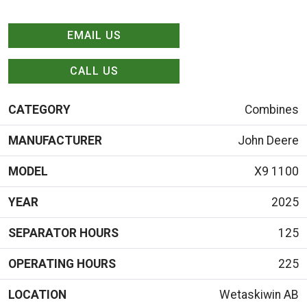
EMAIL US
CALL US
CATEGORY
Combines
MANUFACTURER
John Deere
MODEL
X9 1100
YEAR
2025
SEPARATOR HOURS
125
OPERATING HOURS
225
LOCATION
Wetaskiwin AB