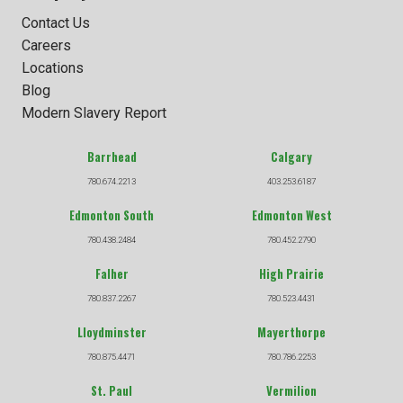
Contact Us
Careers
Locations
Blog
Modern Slavery Report
Barrhead
Calgary
780.674.2213
403.253.6187
Edmonton South
Edmonton West
780.438.2484
780.452.2790
Falher
High Prairie
780.837.2267
780.523.4431
Lloydminster
Mayerthorpe
780.875.4471
780.786.2253
St. Paul
Vermilion