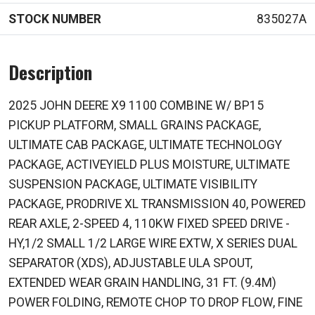
STOCK NUMBER
835027A
Description
2025 JOHN DEERE X9 1100 COMBINE W/ BP15
PICKUP PLATFORM, SMALL GRAINS PACKAGE,
ULTIMATE CAB PACKAGE, ULTIMATE TECHNOLOGY
PACKAGE, ACTIVEYIELD PLUS MOISTURE, ULTIMATE
SUSPENSION PACKAGE, ULTIMATE VISIBILITY
PACKAGE, PRODRIVE XL TRANSMISSION 40, POWERED
REAR AXLE, 2-SPEED 4, 110KW FIXED SPEED DRIVE -
HY,1/2 SMALL 1/2 LARGE WIRE EXTW, X SERIES DUAL
SEPARATOR (XDS), ADJUSTABLE ULA SPOUT,
EXTENDED WEAR GRAIN HANDLING, 31 FT. (9.4M)
POWER FOLDING, REMOTE CHOP TO DROP FLOW, FINE