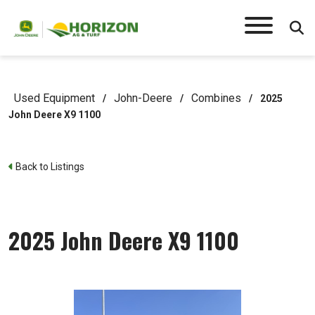
Used Equipment
John-Deere
Combines
/
/
/
2025
John Deere X9 1100
Back to Listings
2025 John Deere X9 1100