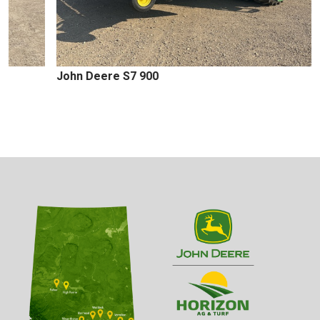
John Deere S7 900