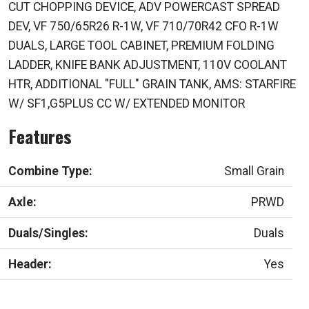
CUT CHOPPING DEVICE, ADV POWERCAST SPREAD
DEV, VF 750/65R26 R-1W, VF 710/70R42 CFO R-1W
DUALS, LARGE TOOL CABINET, PREMIUM FOLDING
LADDER, KNIFE BANK ADJUSTMENT, 110V COOLANT
HTR, ADDITIONAL "FULL" GRAIN TANK, AMS: STARFIRE
W/ SF1,G5PLUS CC W/ EXTENDED MONITOR
Features
Combine Type:
Small Grain
Axle:
PRWD
Duals/Singles:
Duals
Header:
Yes