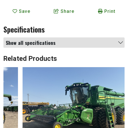
Save
Share
Print
Specifications
Show all specifications
Related Products