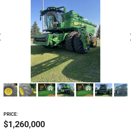
PRICE:
$1,260,000