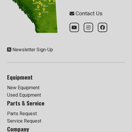
Contact Us
Newsletter Sign-Up
Equipment
New Equipment
Used Equipment
Parts & Service
Parts Request
Service Request
Company