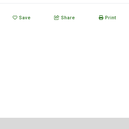
Save
Share
Print