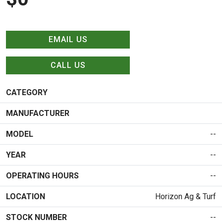
EMAIL US
CALL US
CATEGORY
MANUFACTURER
MODEL
--
YEAR
--
OPERATING HOURS
--
LOCATION
Horizon Ag & Turf
STOCK NUMBER
--