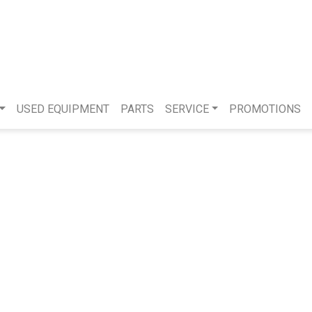
USED EQUIPMENT
PARTS
SERVICE
PROMOTIONS