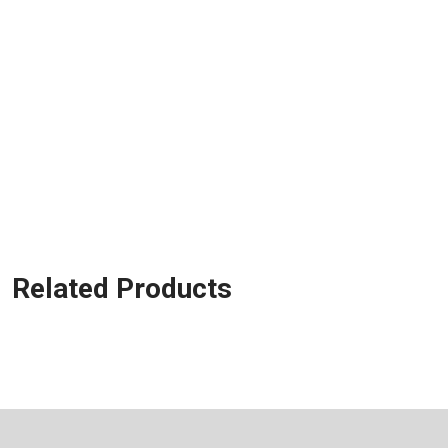
Related Products