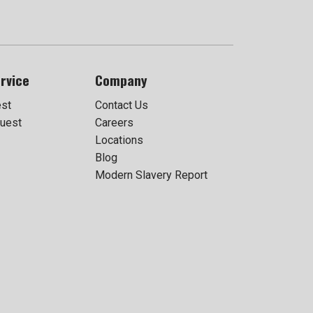
rvice
Company
est
Contact Us
uest
Careers
Locations
Blog
Modern Slavery Report