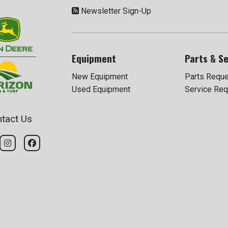
Newsletter Sign-Up
Equipment
Parts & Se
New Equipment
Parts Requ
Used Equipment
Service Req
tact Us