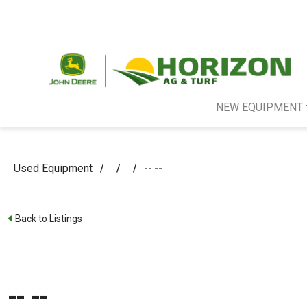
NEW EQUIPMENT
Used Equipment
/
/
/
-- --
Back to Listings
-- --