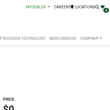
MYDEALER
CAREERS
LOCATIONS
0
PRECISION TECHNOLOGY
MERCHANDISE
COMPANY
PRICE:
$0