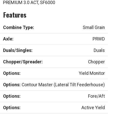
PREMIUM 3.0 ACT, SF6000
Features
Combine Type:
Small Grain
Axle:
PRWD
Duals/Singles:
Duals
Chopper/Spreader:
Chopper
Options:
Yield Monitor
Options:
Contour Master (Lateral Tilt Feederhouse)
Options:
Fore/Aft
Options:
Active Yield