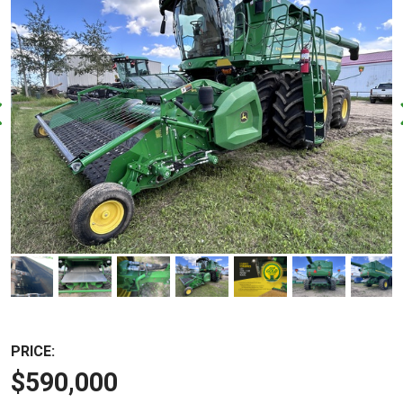
PRICE:
$590,000