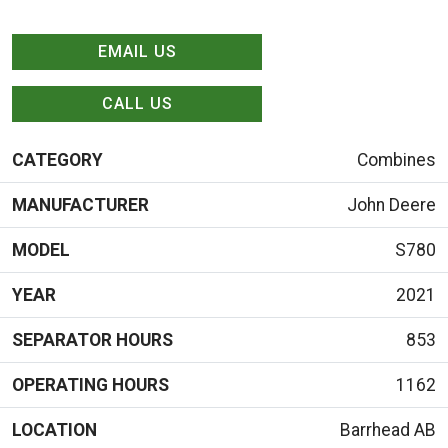
EMAIL US
CALL US
CATEGORY
Combines
MANUFACTURER
John Deere
MODEL
S780
YEAR
2021
SEPARATOR HOURS
853
OPERATING HOURS
1162
LOCATION
Barrhead AB