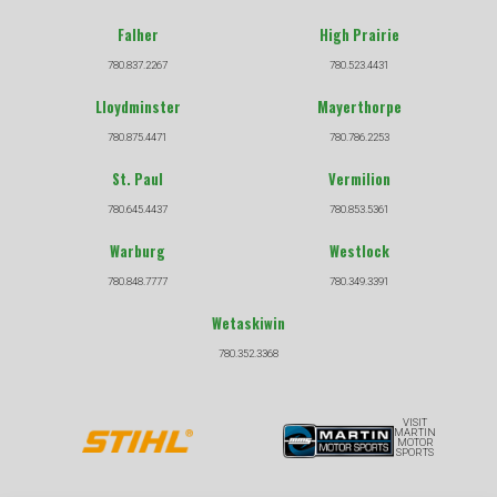
Falher
High Prairie
780.837.2267
780.523.4431
Lloydminster
Mayerthorpe
780.875.4471
780.786.2253
St. Paul
Vermilion
780.645.4437
780.853.5361
Warburg
Westlock
780.848.7777
780.349.3391
Wetaskiwin
780.352.3368
VISIT
MARTIN
MOTOR
SPORTS