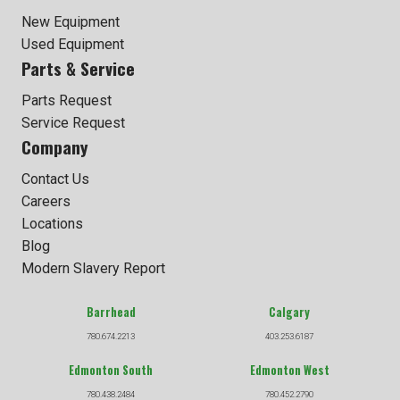
New Equipment
Used Equipment
Parts & Service
Parts Request
Service Request
Company
Contact Us
Careers
Locations
Blog
Modern Slavery Report
Barrhead
Calgary
780.674.2213
403.253.6187
Edmonton South
Edmonton West
780.438.2484
780.452.2790