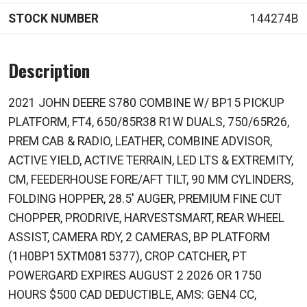
STOCK NUMBER
144274B
Description
2021 JOHN DEERE S780 COMBINE W/ BP15 PICKUP
PLATFORM, FT4, 650/85R38 R1W DUALS, 750/65R26,
PREM CAB & RADIO, LEATHER, COMBINE ADVISOR,
ACTIVE YIELD, ACTIVE TERRAIN, LED LTS & EXTREMITY,
CM, FEEDERHOUSE FORE/AFT TILT, 90 MM CYLINDERS,
FOLDING HOPPER, 28.5' AUGER, PREMIUM FINE CUT
CHOPPER, PRODRIVE, HARVESTSMART, REAR WHEEL
ASSIST, CAMERA RDY, 2 CAMERAS, BP PLATFORM
(1H0BP15XTM0815377), CROP CATCHER, PT
POWERGARD EXPIRES AUGUST 2 2026 OR 1750
HOURS $500 CAD DEDUCTIBLE, AMS: GEN4 CC,