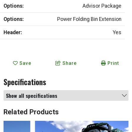
Options:
Advisor Package
Options:
Power Folding Bin Extension
Header:
Yes
Save
Share
Print
Specifications
Show all specifications
Related Products