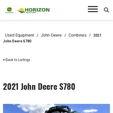
Used Equipment
John-Deere
Combines
/
/
/
2021
John Deere S780
Back to Listings
2021 John Deere S780