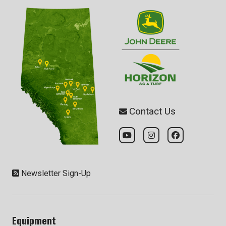
Contact Us
Newsletter Sign-Up
Equipment