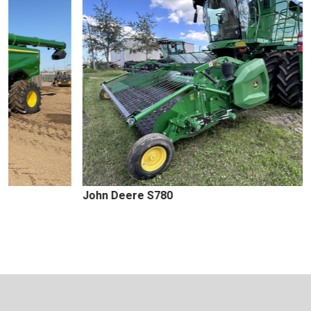
John Deere S780