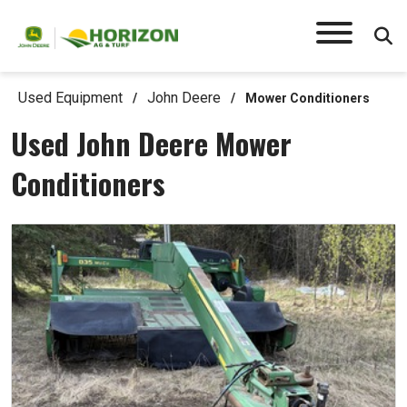
Used Equipment
John Deere
/
/
Mower Conditioners
Used John Deere Mower
Conditioners