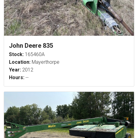
John Deere 835
Stock:
165460A
Location:
Mayerthorpe
Year:
2012
Hours:
--