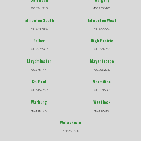
780.674.2213
403.253.6187
Edmonton South
Edmonton West
780.438.2484
780.452.2790
Falher
High Prairie
780.837.2267
780.523.4431
Lloydminster
Mayerthorpe
780.875.4471
780.786.2253
St. Paul
Vermilion
780.645.4437
780.853.5361
Warburg
Westlock
780.848.7777
780.349.3391
Wetaskiwin
780.352.3368