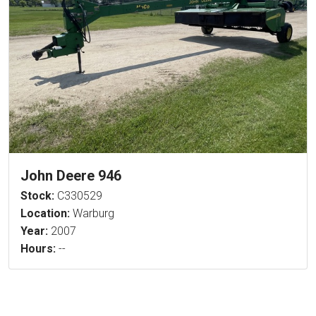
John Deere 946
Stock:
C330529
Location:
Warburg
Year:
2007
Hours:
--