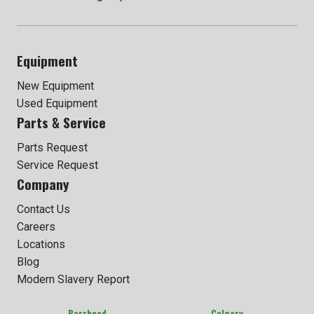
Equipment
New Equipment
Used Equipment
Parts & Service
Parts Request
Service Request
Company
Contact Us
Careers
Locations
Blog
Modern Slavery Report
Barrhead
Calgary