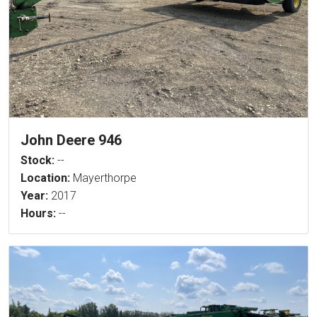
John Deere 946
Stock:
--
Location:
Mayerthorpe
Year:
2017
Hours:
--