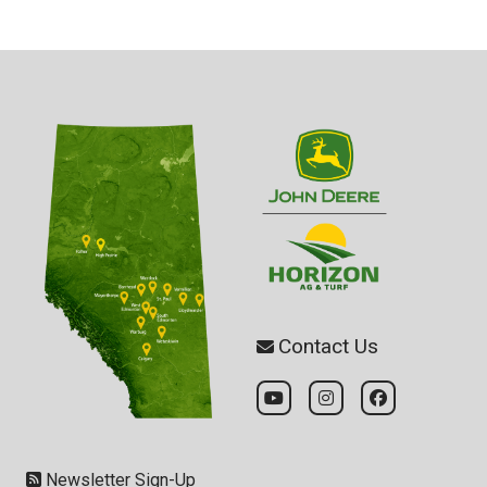
Contact Us
Newsletter Sign-Up