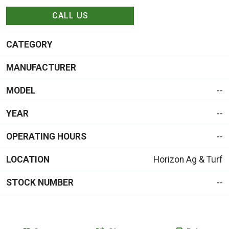
CALL US
CATEGORY
MANUFACTURER
MODEL
--
YEAR
--
OPERATING HOURS
--
LOCATION
Horizon Ag & Turf
STOCK NUMBER
--