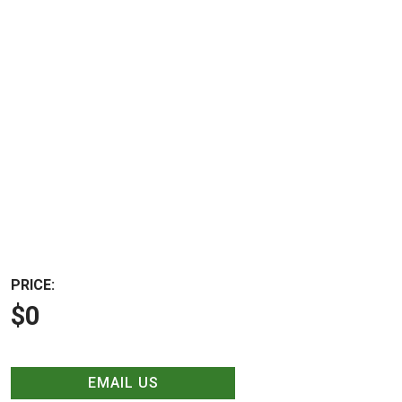
PRICE:
$0
EMAIL US