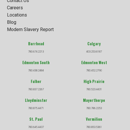
Contact Us
Careers
Locations
Blog
Modern Slavery Report
Barrhead
Calgary
780.674.2213
403.253.6187
Edmonton South
Edmonton West
780.438.2484
780.452.2790
Falher
High Prairie
780.837.2267
780.523.4431
Lloydminster
Mayerthorpe
780.875.4471
780.786.2253
St. Paul
Vermilion
780.645.4437
780.853.5361