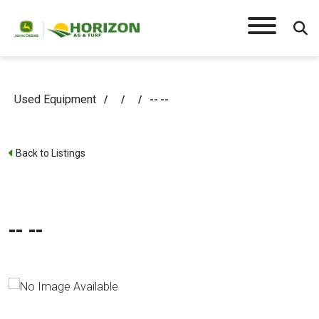
Used Equipment
/
/
/
-- --
Back to Listings
-- --