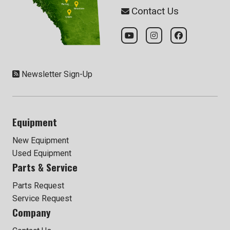
Contact Us
Newsletter Sign-Up
Equipment
New Equipment
Used Equipment
Parts & Service
Parts Request
Service Request
Company