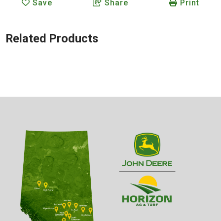
Save
Share
Print
Related Products