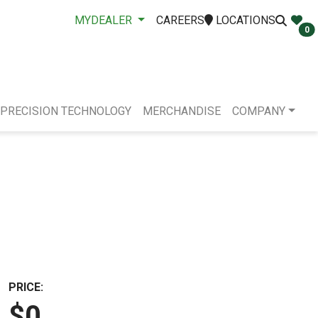
MYDEALER
CAREERS
LOCATIONS
0
PRECISION TECHNOLOGY
MERCHANDISE
COMPANY
PRICE:
$0