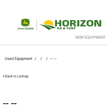
NEW EQUIPMENT
Used Equipment
/
/
/
-- --
Back to Listings
-- --