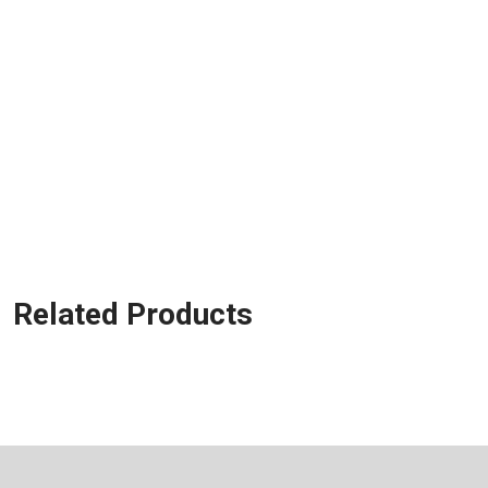
Related Products