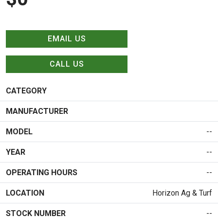
EMAIL US
CALL US
CATEGORY
MANUFACTURER
MODEL
--
YEAR
--
OPERATING HOURS
--
LOCATION
Horizon Ag & Turf
STOCK NUMBER
--