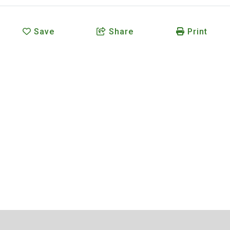
Save
Share
Print