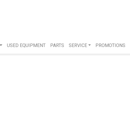
USED EQUIPMENT
PARTS
SERVICE
PROMOTIONS