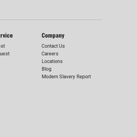
rvice
Company
est
Contact Us
uest
Careers
Locations
Blog
Modern Slavery Report