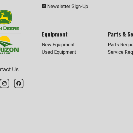
Newsletter Sign-Up
Equipment
Parts & Se
New Equipment
Parts Requ
Used Equipment
Service Req
tact Us