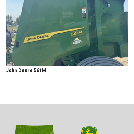
John Deere 561M