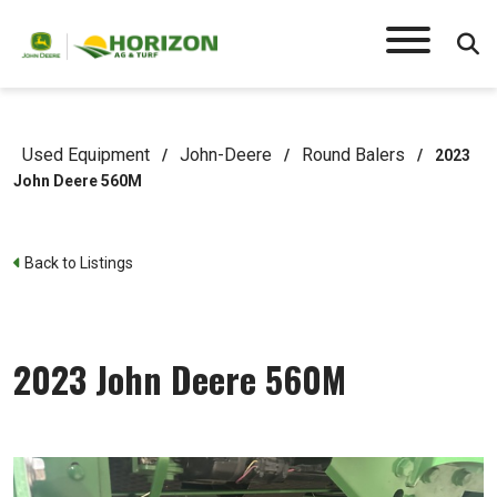
Used Equipment
John-Deere
Round Balers
/
/
/
2023
John Deere 560M
Back to Listings
2023 John Deere 560M