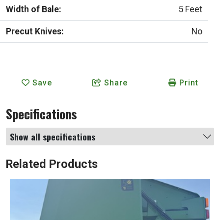
Width of Bale:
5 Feet
Precut Knives:
No
Save
Share
Print
Specifications
Show all specifications
Related Products