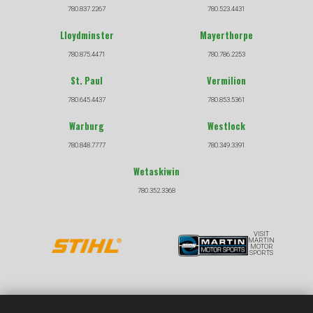
780.837.2267
780.523.4431
Lloydminster
Mayerthorpe
780.875.4471
780.786.2253
St. Paul
Vermilion
780.645.4437
780.853.5361
Warburg
Westlock
780.848.7777
780.349.3391
Wetaskiwin
780.352.3368
VISIT
MARTIN
MOTOR
SPORTS
COPYRIGHT © 2026 |
|
PRIVACY POLICY
TERMS &