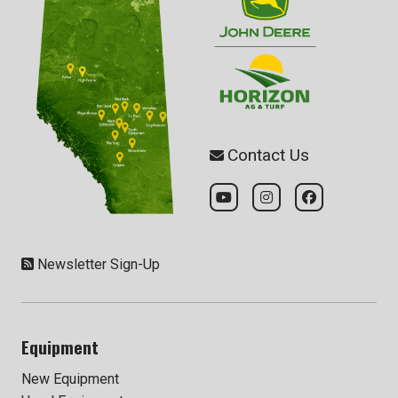
Contact Us
Newsletter Sign-Up
Equipment
New Equipment