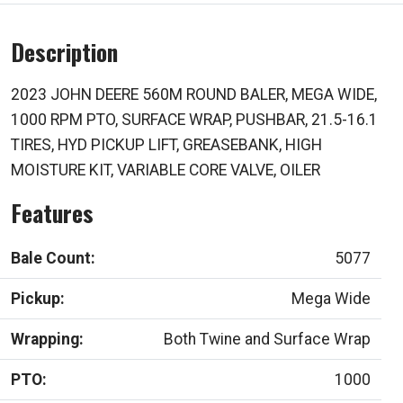
Description
2023 JOHN DEERE 560M ROUND BALER, MEGA WIDE,
1000 RPM PTO, SURFACE WRAP, PUSHBAR, 21.5-16.1
TIRES, HYD PICKUP LIFT, GREASEBANK, HIGH
MOISTURE KIT, VARIABLE CORE VALVE, OILER
Features
Bale Count:
5077
Pickup:
Mega Wide
Wrapping:
Both Twine and Surface Wrap
PTO:
1000