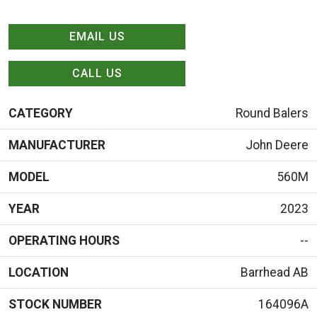
EMAIL US
CALL US
CATEGORY
Round Balers
MANUFACTURER
John Deere
MODEL
560M
YEAR
2023
OPERATING HOURS
--
LOCATION
Barrhead AB
STOCK NUMBER
164096A