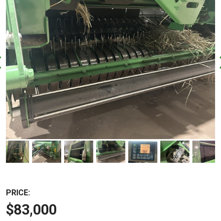
PRICE:
$83,000