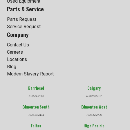
Used Equipment
Parts & Service
Parts Request
Service Request
Company
Contact Us
Careers
Locations
Blog
Modern Slavery Report
Barrhead
Calgary
780.674.2213
403.253.6187
Edmonton South
Edmonton West
780.438.2484
780.452.2790
Falher
High Prairie