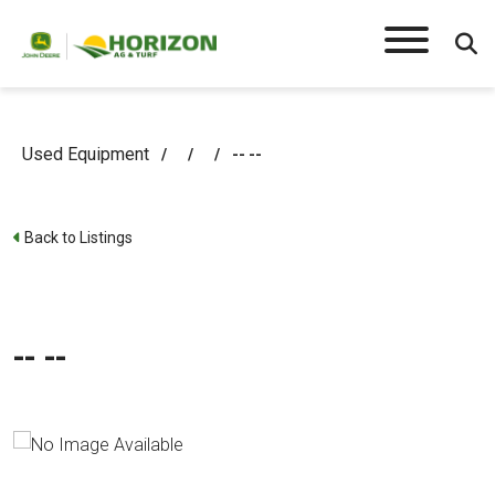
Used Equipment
/
/
/
-- --
Back to Listings
-- --