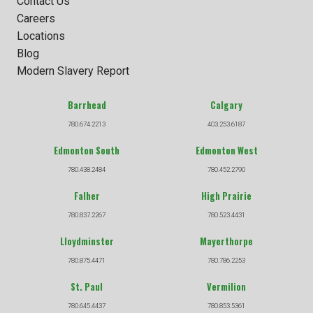
Contact Us
Careers
Locations
Blog
Modern Slavery Report
Barrhead
Calgary
780.674.2213
403.253.6187
Edmonton South
Edmonton West
780.438.2484
780.452.2790
Falher
High Prairie
780.837.2267
780.523.4431
Lloydminster
Mayerthorpe
780.875.4471
780.786.2253
St. Paul
Vermilion
780.645.4437
780.853.5361