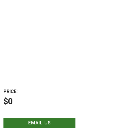
PRICE:
$0
EMAIL US