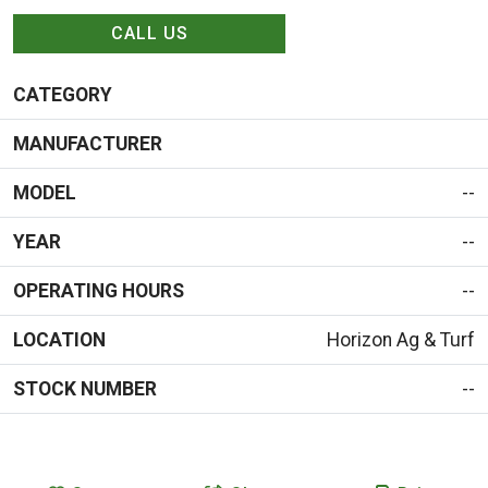
CALL US
CATEGORY
MANUFACTURER
MODEL
--
YEAR
--
OPERATING HOURS
--
LOCATION
Horizon Ag & Turf
STOCK NUMBER
--