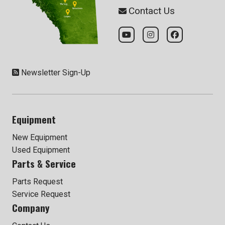
Contact Us
Newsletter Sign-Up
Equipment
New Equipment
Used Equipment
Parts & Service
Parts Request
Service Request
Company