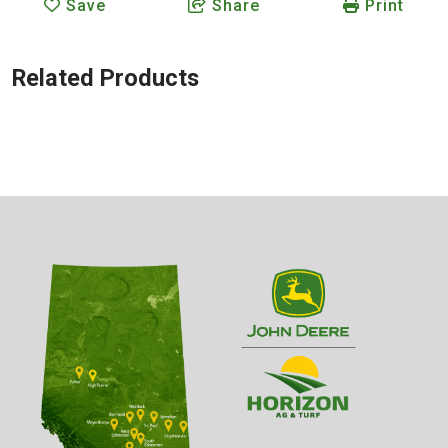
Save
Share
Print
Related Products