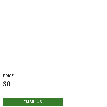
PRICE:
$0
EMAIL US