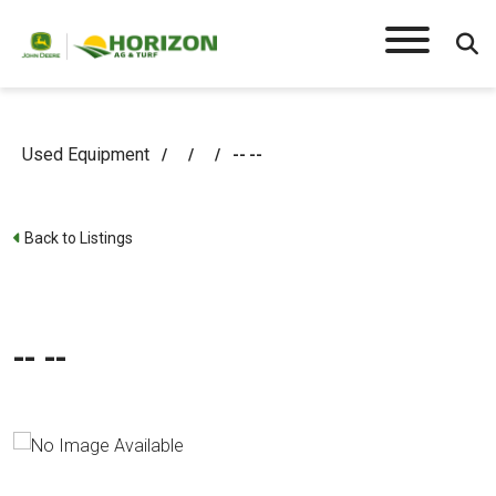
Used Equipment
/
/
/
-- --
Back to Listings
-- --