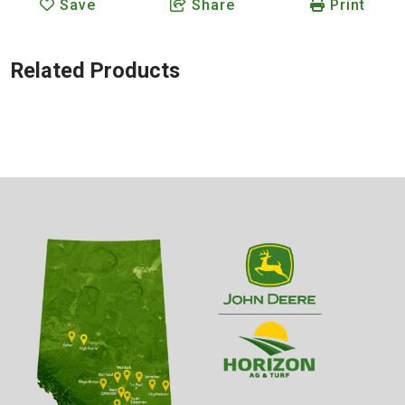
Save
Share
Print
Related Products