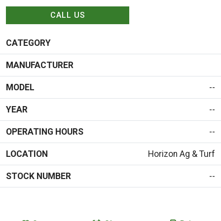
CALL US
CATEGORY
MANUFACTURER
MODEL
--
YEAR
--
OPERATING HOURS
--
LOCATION
Horizon Ag & Turf
STOCK NUMBER
--