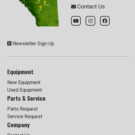
Contact Us
Newsletter Sign-Up
Equipment
New Equipment
Used Equipment
Parts & Service
Parts Request
Service Request
Company