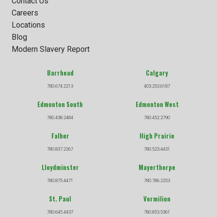
Contact Us
Careers
Locations
Blog
Modern Slavery Report
Barrhead
Calgary
780.674.2213
403.253.6187
Edmonton South
Edmonton West
780.438.2484
780.452.2790
Falher
High Prairie
780.837.2267
780.523.4431
Lloydminster
Mayerthorpe
780.875.4471
780.786.2253
St. Paul
Vermilion
780.645.4437
780.853.5361