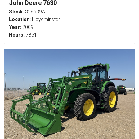
John Deere 7630
Stock:
318639A
Location:
Lloydminster
Year:
2009
Hours:
7851