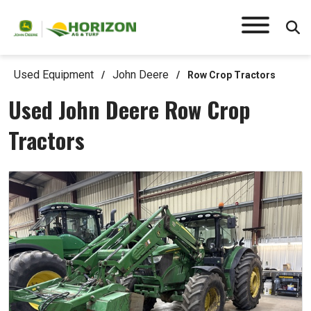
Used Equipment
John Deere
/
/
Row Crop Tractors
Used John Deere Row Crop
Tractors