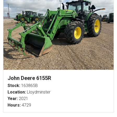
John Deere 6155R
Stock:
163865B
Location:
Lloydminster
Year:
2021
Hours:
4729