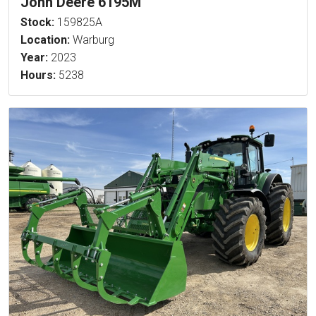
John Deere 6195M
Stock:
159825A
Location:
Warburg
Year:
2023
Hours:
5238