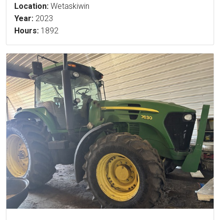
Location:
Wetaskiwin
Year:
2023
Hours:
1892