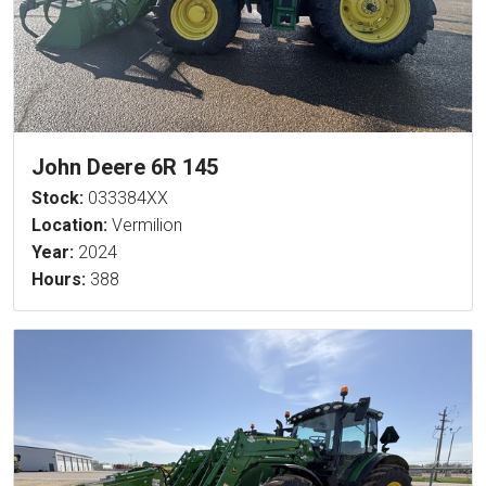
John Deere 6R 145
Stock:
033384XX
Location:
Vermilion
Year:
2024
Hours:
388