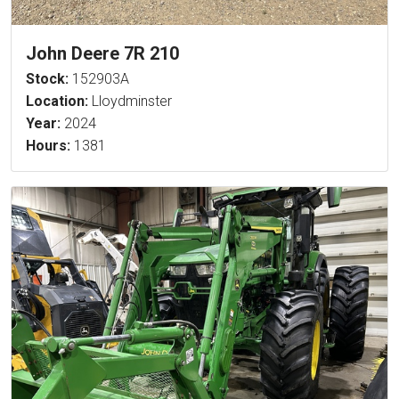
John Deere 7R 210
Stock:
152903A
Location:
Lloydminster
Year:
2024
Hours:
1381