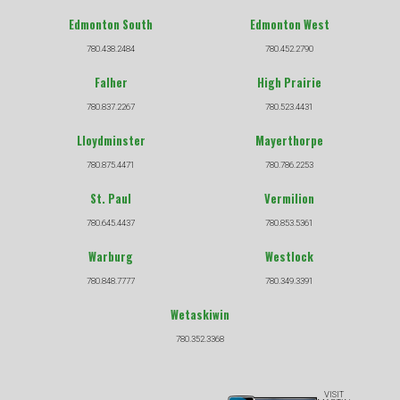
Edmonton South
Edmonton West
780.438.2484
780.452.2790
Falher
High Prairie
780.837.2267
780.523.4431
Lloydminster
Mayerthorpe
780.875.4471
780.786.2253
St. Paul
Vermilion
780.645.4437
780.853.5361
Warburg
Westlock
780.848.7777
780.349.3391
Wetaskiwin
780.352.3368
VISIT