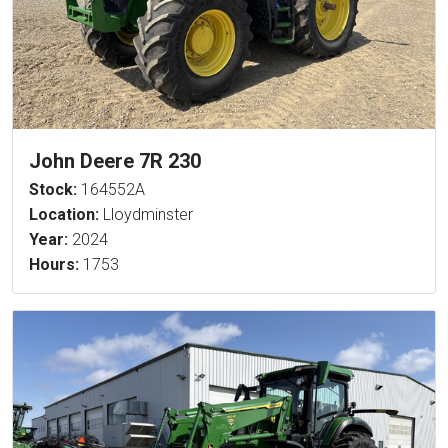
John Deere 7R 230
Stock:
164552A
Location:
Lloydminster
Year:
2024
Hours:
1753