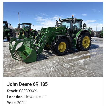
John Deere 6R 185
Stock:
033399XX
Location:
Lloydminster
Year:
2024