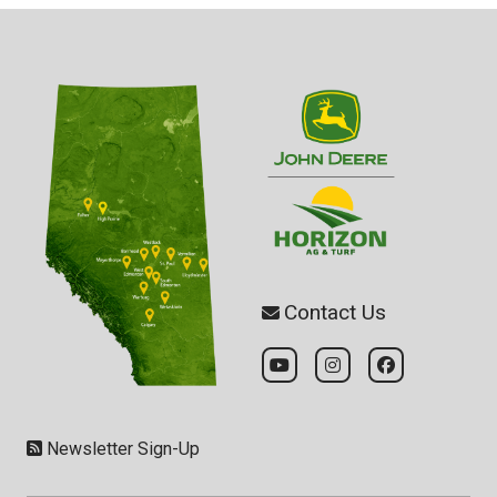
Contact Us
Newsletter Sign-Up