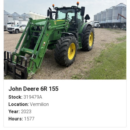
John Deere 6R 155
Stock:
319479A
Location:
Vermilion
Year:
2023
Hours:
1577