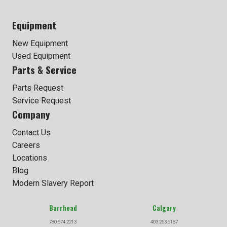
Equipment
New Equipment
Used Equipment
Parts & Service
Parts Request
Service Request
Company
Contact Us
Careers
Locations
Blog
Modern Slavery Report
Barrhead
Calgary
780.674.2213
403.253.6187