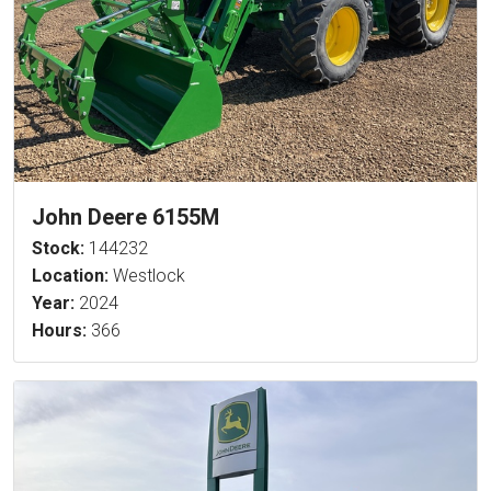
John Deere 6155M
Stock:
144232
Location:
Westlock
Year:
2024
Hours:
366