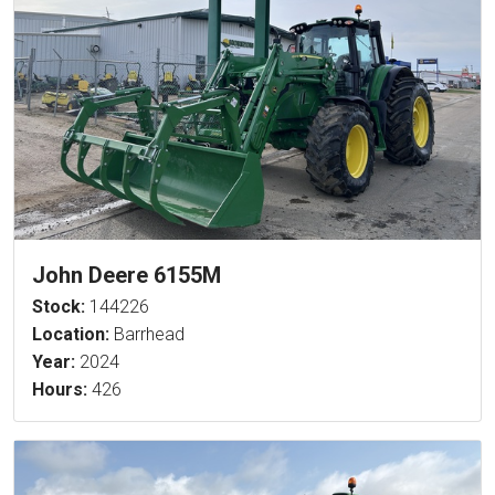
John Deere 6155M
Stock:
144226
Location:
Barrhead
Year:
2024
Hours:
426