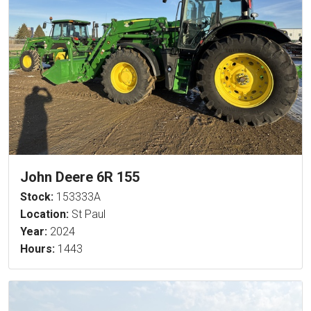
John Deere 6R 155
Stock:
153333A
Location:
St Paul
Year:
2024
Hours:
1443