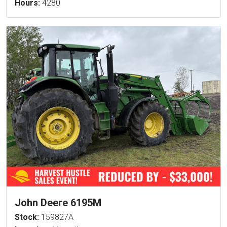
Hours:
4280
John Deere 6195M
Stock:
159827A