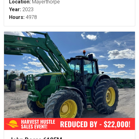
Location:
Mayerthorpe
Year:
2023
Hours:
4978