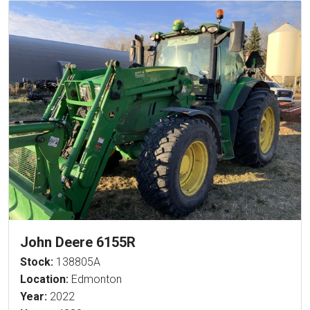
John Deere 6155R
Stock:
138805A
Location:
Edmonton
Year:
2022