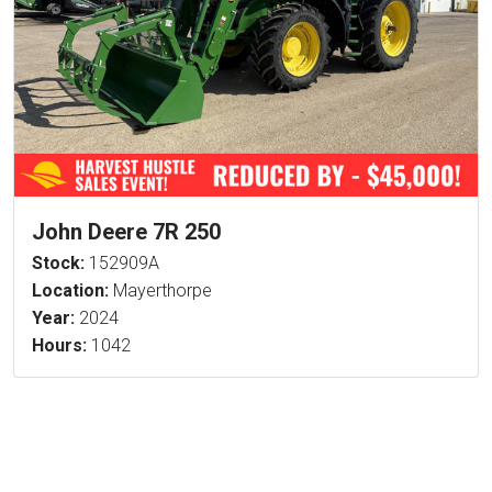
John Deere 7R 250
Stock:
152909A
Location:
Mayerthorpe
Year:
2024
Hours:
1042