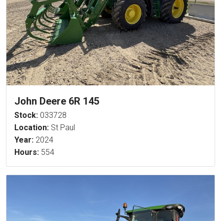
John Deere 6R 145
Stock:
033728
Location:
St Paul
Year:
2024
Hours:
554