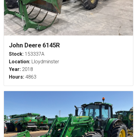
John Deere 6145R
Stock:
153337A
Location:
Lloydminster
Year:
2018
Hours:
4863