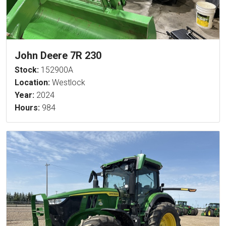
John Deere 7R 230
Stock:
152900A
Location:
Westlock
Year:
2024
Hours:
984