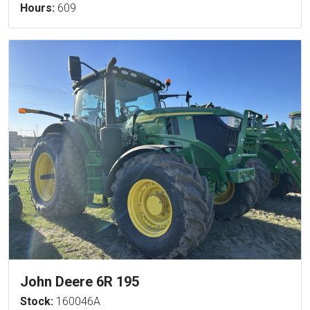
Hours:
609
John Deere 6R 195
Stock:
160046A