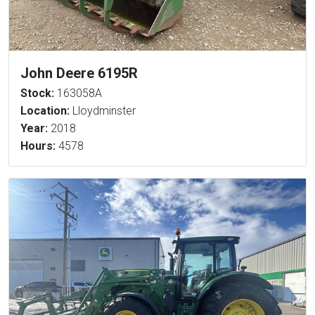
John Deere 6195R
Stock:
163058A
Location:
Lloydminster
Year:
2018
Hours:
4578