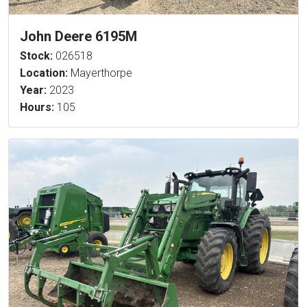
John Deere 6195M
Stock:
026518
Location:
Mayerthorpe
Year:
2023
Hours:
105