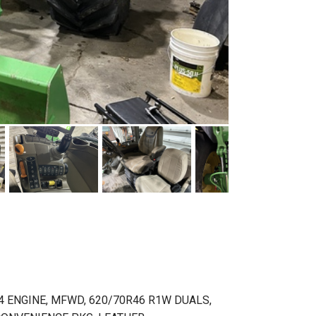
4 ENGINE, MFWD, 620/70R46 R1W DUALS,