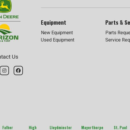
Equipment
Parts & Se
New Equipment
Parts Requ
Used Equipment
Service Req
tact Us
Falher
High
Lloydminster
Mayerthorpe
St. Paul