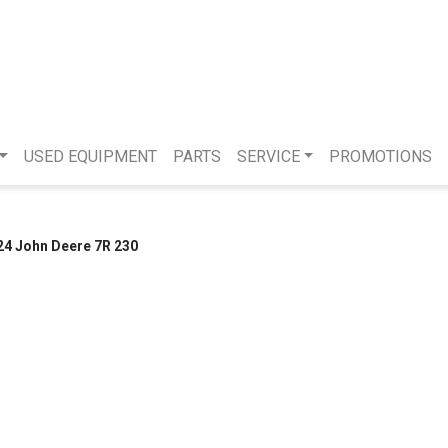
USED EQUIPMENT
PARTS
SERVICE
PROMOTIONS
24 John Deere 7R 230