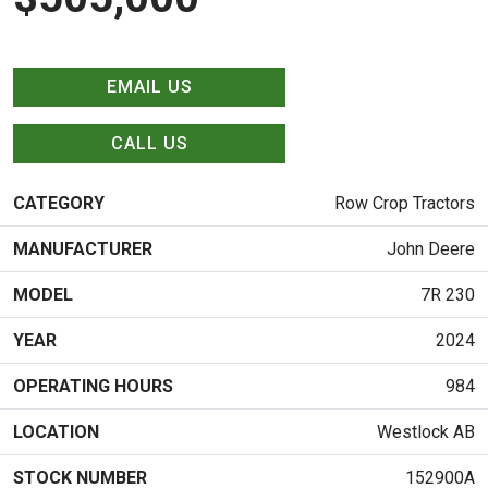
EMAIL US
CALL US
CATEGORY
Row Crop Tractors
MANUFACTURER
John Deere
MODEL
7R 230
YEAR
2024
OPERATING HOURS
984
LOCATION
Westlock AB
STOCK NUMBER
152900A