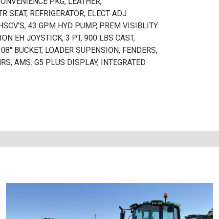
CONVENIENCE PKG, LEATHER,
R SEAT, REFRIGERATOR, ELECT ADJ
EHSCV'S, 43 GPM HYD PUMP, PREM VISIBLITY
ON EH JOYSTICK, 3 PT, 900 LBS CAST,
08" BUCKET, LOADER SUPENSION, FENDERS,
S, AMS: G5 PLUS DISPLAY, INTEGRATED