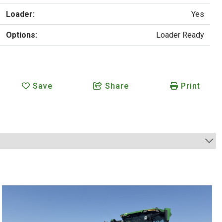
Loader:
Yes
Options:
Loader Ready
Save
Share
Print