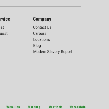
rvice
Company
est
Contact Us
uest
Careers
Locations
Blog
Modern Slavery Report
Vermilion
Warburg
Westlock
Wetaskiwin