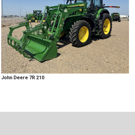
John Deere 7R 210