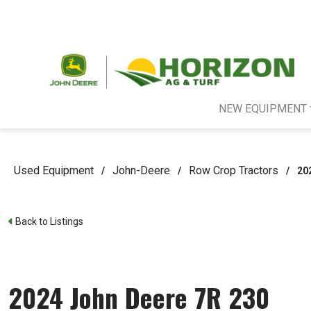
NEW EQUIPMENT
Used Equipment
John-Deere
Row Crop Tractors
/
/
/
20
Back to Listings
2024 John Deere 7R 230