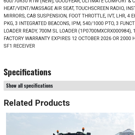
600/70R30 R1W (NEW), GOODYEAR, ULTIMATE COMFORT & 
HEAT/VENT/MASSAGE AIR SEAT, TOUCHSCREEN RADIO, INST
MIRRORS, CAB SUSPENSION, FOOT THROTTLE, IVT, LHR, 4 
PKG, 3 INTEGRATED BEACONS, IPM, 540/1000 PTO, 3 FUNCTI
LOADER READY, 700M SL LOADER (1P0700MXCRX000984), 1
FACTORY WARRANTY EXPIRES 12 OCTOBER 2026 OR 2000 HR
SF1 RECEIVER
Specifications
Show all specifications
Related Products