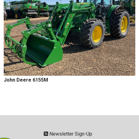
John Deere 6155M
Newsletter Sign-Up