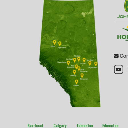
Con
Barrhead
Calgary
Edmonton
Edmonton