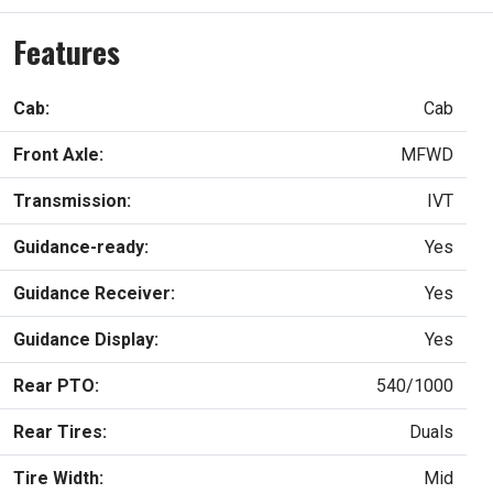
Features
Cab:
Cab
Front Axle:
MFWD
Transmission:
IVT
Guidance-ready:
Yes
Guidance Receiver:
Yes
Guidance Display:
Yes
Rear PTO:
540/1000
Rear Tires:
Duals
Tire Width:
Mid