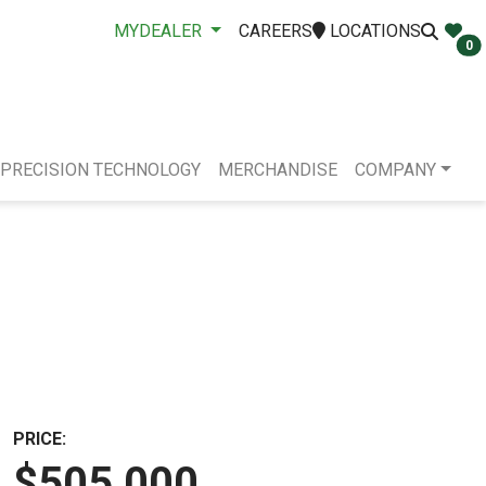
MYDEALER
CAREERS
LOCATIONS
0
PRECISION TECHNOLOGY
MERCHANDISE
COMPANY
PRICE:
$505,000