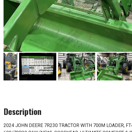
Description
2024 JOHN DEERE 7R230 TRACTOR WITH 700M LOADER, FT