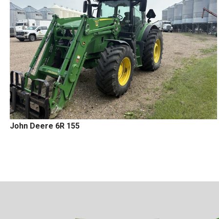
John Deere 6R 155