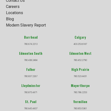
Contact Us
Careers
Locations
Blog
Modern Slavery Report
Barrhead
Calgary
780.674.2213
403.253.6187
Edmonton South
Edmonton West
780.438.2484
780.452.2790
Falher
High Prairie
780.837.2267
780.523.4431
Lloydminster
Mayerthorpe
780.875.4471
780.786.2253
St. Paul
Vermilion
780.645.4437
780.853.5361