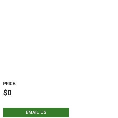
PRICE:
$0
EMAIL US