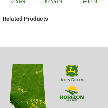
Save
Share
Print
Related Products