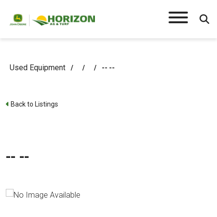
Used Equipment
/
/
/
-- --
Back to Listings
-- --