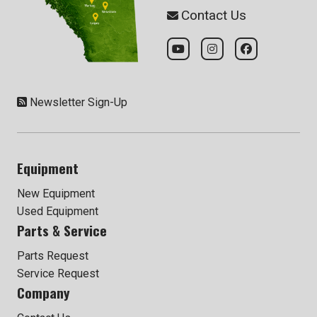
Contact Us
Newsletter Sign-Up
Equipment
New Equipment
Used Equipment
Parts & Service
Parts Request
Service Request
Company