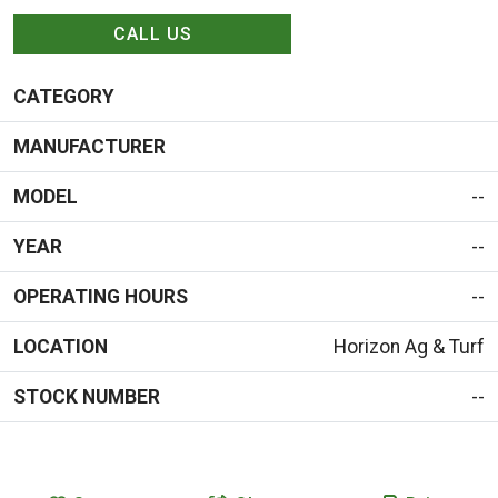
CALL US
CATEGORY
MANUFACTURER
MODEL
--
YEAR
--
OPERATING HOURS
--
LOCATION
Horizon Ag & Turf
STOCK NUMBER
--