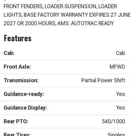
FRONT FENDERS, LOADER SUSPENSION, LOADER
LIGHTS, BASE FACTORY WARRANTY EXPIRES 27 JUNE
2027 OR 2000 HOURS, AMS: AUTOTRAC READY
Features
Cab:
Cab
Front Axle:
MFWD
Transmission:
Partial Power Shift
Guidance-ready:
Yes
Guidance Display:
Yes
Rear PTO:
540/1000
Rear Tires:
Singles