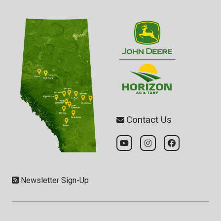
Contact Us
Newsletter Sign-Up