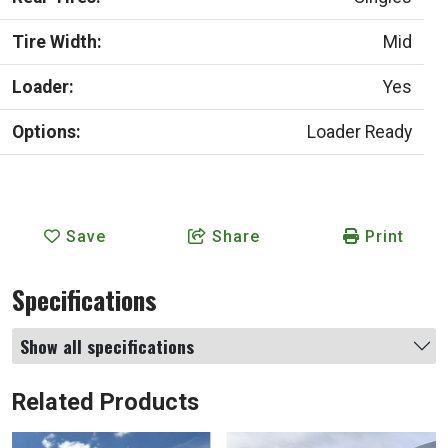
Tire Width:
Mid
Loader:
Yes
Options:
Loader Ready
Save
Share
Print
Specifications
Show all specifications
Related Products