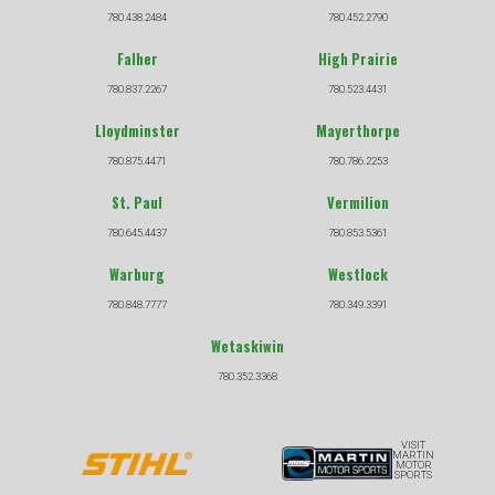
780.438.2484
780.452.2790
Falher
High Prairie
780.837.2267
780.523.4431
Lloydminster
Mayerthorpe
780.875.4471
780.786.2253
St. Paul
Vermilion
780.645.4437
780.853.5361
Warburg
Westlock
780.848.7777
780.349.3391
Wetaskiwin
780.352.3368
VISIT
MARTIN
MOTOR
SPORTS