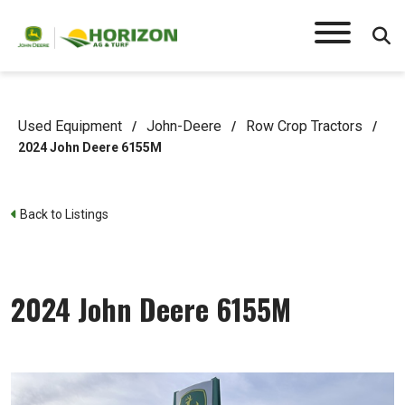
Used Equipment
John-Deere
Row Crop Tractors
/
/
/
2024 John Deere 6155M
Back to Listings
2024 John Deere 6155M