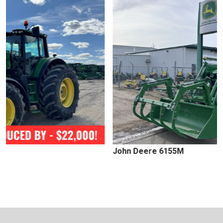
John Deere 6155M