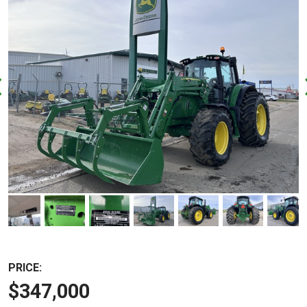
PRICE:
$347,000