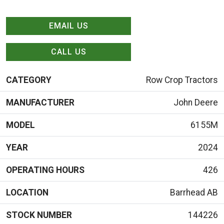
EMAIL US
CALL US
CATEGORY
Row Crop Tractors
MANUFACTURER
John Deere
MODEL
6155M
YEAR
2024
OPERATING HOURS
426
LOCATION
Barrhead AB
STOCK NUMBER
144226