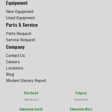
Equipment
New Equipment
Used Equipment
Parts & Service
Parts Request
Service Request
Company
Contact Us
Careers
Locations
Blog
Modern Slavery Report
Barrhead
Calgary
780.674.2213
403.253.6187
Edmonton South
Edmonton West