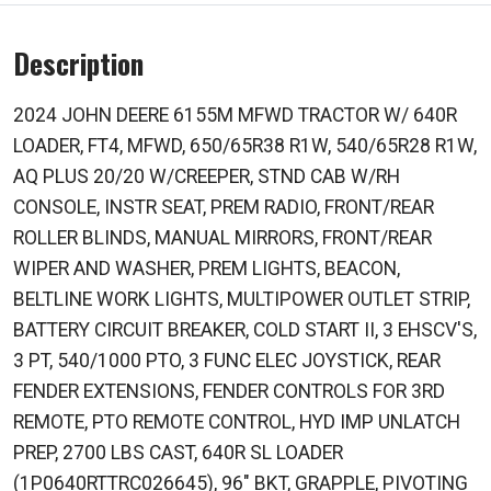
Description
2024 JOHN DEERE 6155M MFWD TRACTOR W/ 640R
LOADER, FT4, MFWD, 650/65R38 R1W, 540/65R28 R1W,
AQ PLUS 20/20 W/CREEPER, STND CAB W/RH
CONSOLE, INSTR SEAT, PREM RADIO, FRONT/REAR
ROLLER BLINDS, MANUAL MIRRORS, FRONT/REAR
WIPER AND WASHER, PREM LIGHTS, BEACON,
BELTLINE WORK LIGHTS, MULTIPOWER OUTLET STRIP,
BATTERY CIRCUIT BREAKER, COLD START II, 3 EHSCV'S,
3 PT, 540/1000 PTO, 3 FUNC ELEC JOYSTICK, REAR
FENDER EXTENSIONS, FENDER CONTROLS FOR 3RD
REMOTE, PTO REMOTE CONTROL, HYD IMP UNLATCH
PREP, 2700 LBS CAST, 640R SL LOADER
(1P0640RTTRC026645), 96" BKT, GRAPPLE, PIVOTING