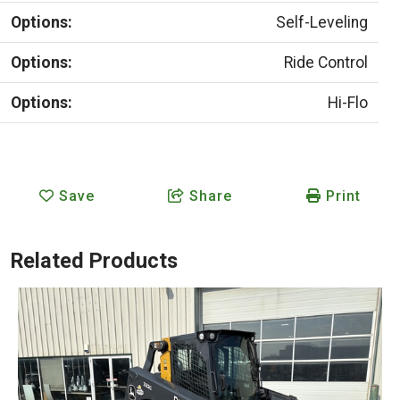
Options:
Self-Leveling
Options:
Ride Control
Options:
Hi-Flo
Save
Share
Print
Related Products