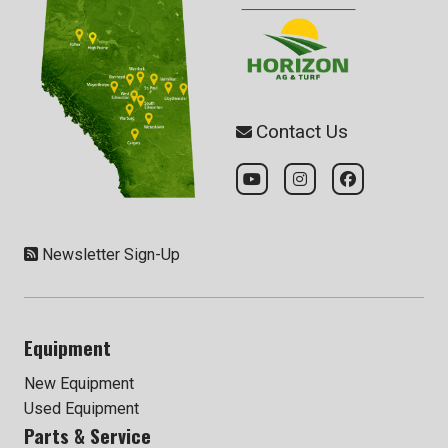
Contact Us
Newsletter Sign-Up
Equipment
New Equipment
Used Equipment
Parts & Service