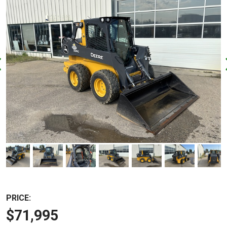
PRICE:
$71,995