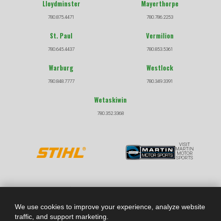
Lloydminster
Mayerthorpe
780.875.4471
780.786.2253
St. Paul
Vermilion
780.645.4437
780.853.5361
Warburg
Westlock
780.848.7777
780.349.3391
Wetaskiwin
780.352.3368
VISIT
MARTIN
MOTOR
SPORTS
COPYRIGHT © 2026 |
|
PRIVACY POLICY
TERMS &
CONDITIONS
We use cookies to improve your experience, analyze website
traffic, and support marketing.