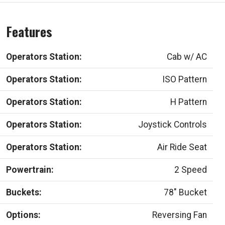
Features
Operators Station:
Cab w/ AC
Operators Station:
ISO Pattern
Operators Station:
H Pattern
Operators Station:
Joystick Controls
Operators Station:
Air Ride Seat
Powertrain:
2 Speed
Buckets:
78" Bucket
Options:
Reversing Fan