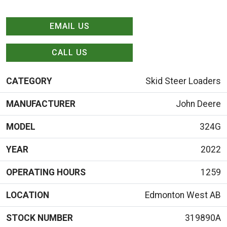
EMAIL US
CALL US
CATEGORY
Skid Steer Loaders
MANUFACTURER
John Deere
MODEL
324G
YEAR
2022
OPERATING HOURS
1259
LOCATION
Edmonton West AB
STOCK NUMBER
319890A