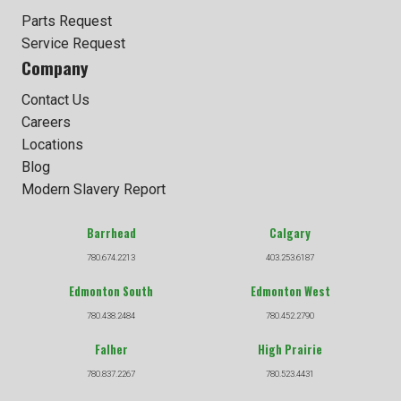
Parts Request
Service Request
Company
Contact Us
Careers
Locations
Blog
Modern Slavery Report
Barrhead
Calgary
780.674.2213
403.253.6187
Edmonton South
Edmonton West
780.438.2484
780.452.2790
Falher
High Prairie
780.837.2267
780.523.4431