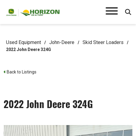
Used Equipment
John-Deere
Skid Steer Loaders
/
/
/
2022 John Deere 324G
Back to Listings
2022 John Deere 324G