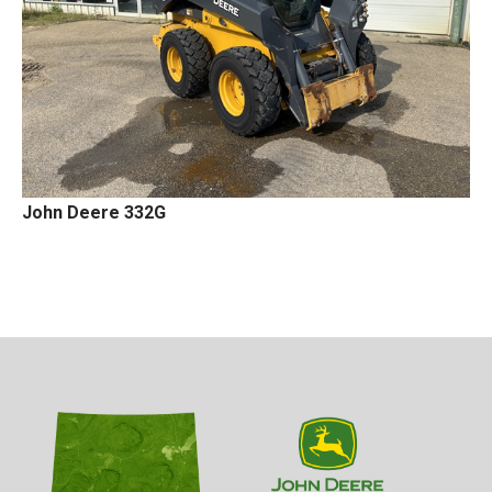
John Deere 332G