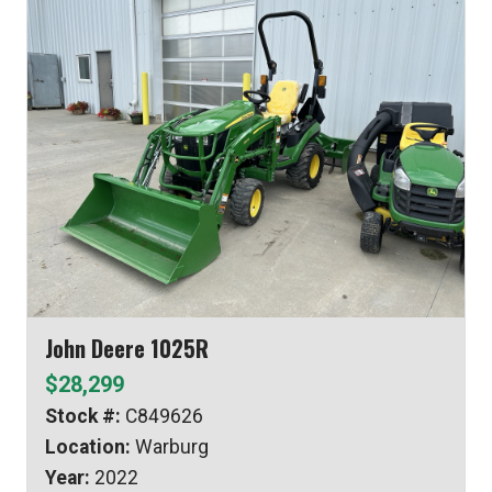
John Deere 1025R
$28,299
Stock #:
C849626
Location:
Warburg
Year:
2022