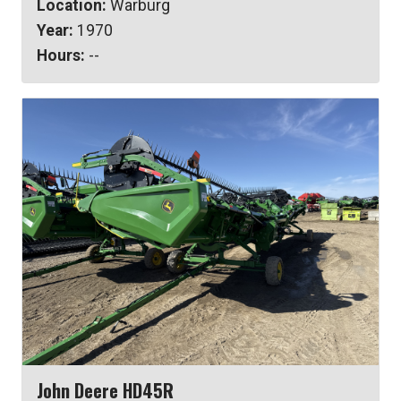
Location:
Warburg
Year:
1970
Hours:
--
John Deere HD45R