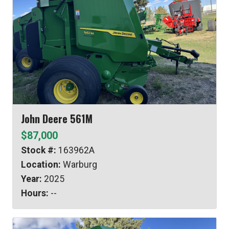
John Deere 561M
$87,000
Stock #:
163962A
Location:
Warburg
Year:
2025
Hours:
--