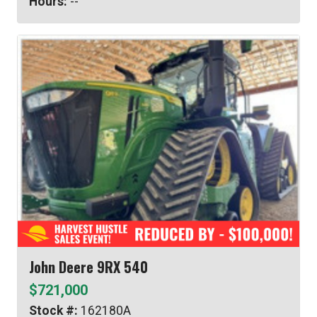
Hours:
--
John Deere 9RX 540
$721,000
Stock #:
162180A