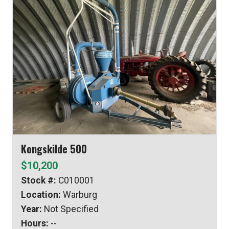
Kongskilde 500
$10,200
Stock #:
C010001
Location:
Warburg
Year:
Not Specified
Hours:
--