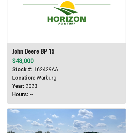
John Deere BP 15
$48,000
Stock #:
162429AA
Location:
Warburg
Year:
2023
Hours:
--