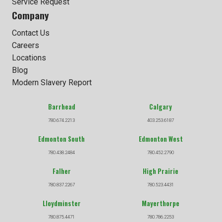
Service Request
Company
Contact Us
Careers
Locations
Blog
Modern Slavery Report
Barrhead
Calgary
780.674.2213
403.253.6187
Edmonton South
Edmonton West
780.438.2484
780.452.2790
Falher
High Prairie
780.837.2267
780.523.4431
Lloydminster
Mayerthorpe
780.875.4471
780.786.2253