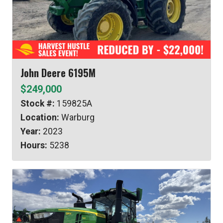
John Deere 6195M
$249,000
Stock #:
159825A
Location:
Warburg
Year:
2023
Hours:
5238