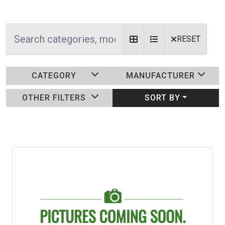
RESET
CATEGORY
MANUFACTURER
OTHER FILTERS
SORT BY