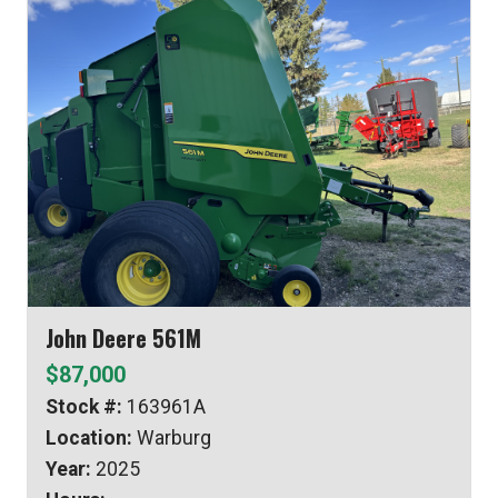
John Deere 561M
$87,000
Stock #:
163961A
Location:
Warburg
Year:
2025