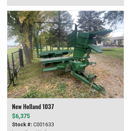
New Holland 1037
$6,375
Stock #:
C001633