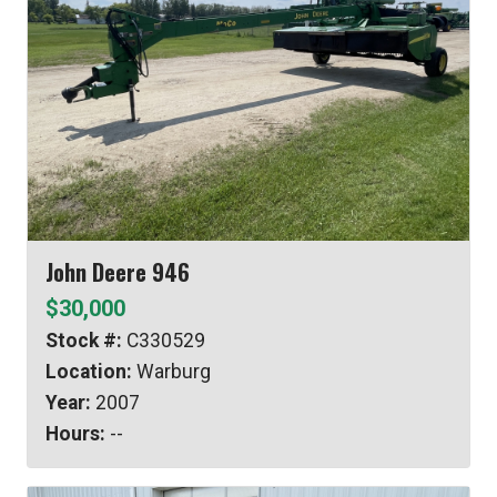
John Deere 946
$30,000
Stock #:
C330529
Location:
Warburg
Year:
2007
Hours:
--