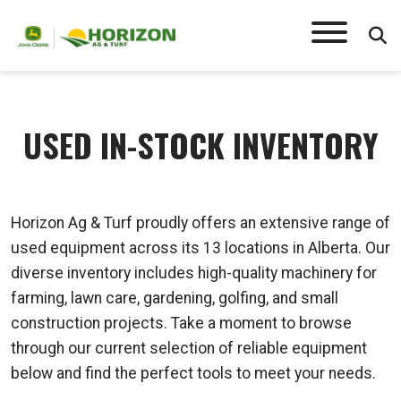
USED IN-STOCK INVENTORY
Horizon Ag & Turf proudly offers an extensive range of
used equipment across its 13 locations in Alberta. Our
diverse inventory includes high-quality machinery for
farming, lawn care, gardening, golfing, and small
construction projects. Take a moment to browse
through our current selection of reliable equipment
below and find the perfect tools to meet your needs.