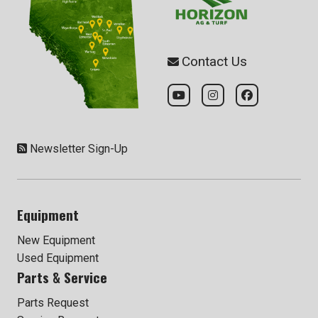
Contact Us
Newsletter Sign-Up
Equipment
New Equipment
Used Equipment
Parts & Service
Parts Request