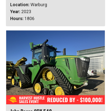
Location:
Warburg
Year:
2023
Hours:
1806