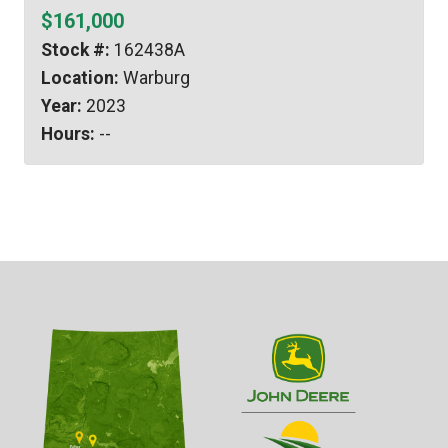
$161,000
Stock #:
162438A
Location:
Warburg
Year:
2023
Hours:
--