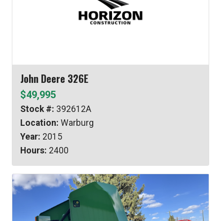
John Deere 326E
$49,995
Stock #:
392612A
Location:
Warburg
Year:
2015
Hours:
2400