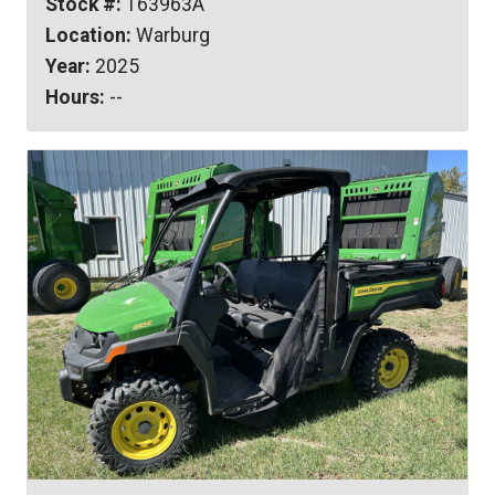
Stock #:
163963A
Location:
Warburg
Year:
2025
Hours:
--