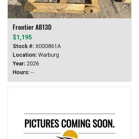
Frontier AB13D
$1,195
Stock #:
X000861A
Location:
Warburg
Year:
2026
Hours:
--