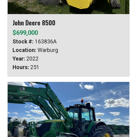
John Deere 8500
$699,000
Stock #:
163836A
Location:
Warburg
Year:
2022
Hours:
251