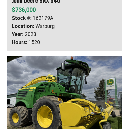
John Deere 9RX 540
$736,000
Stock #:
162179A
Location:
Warburg
Year:
2023
Hours:
1520