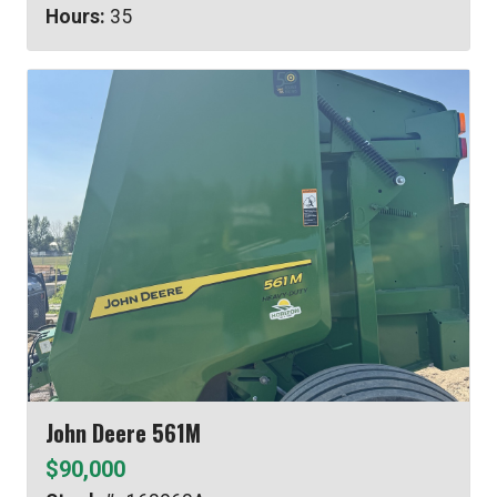
Hours:
35
John Deere 561M
$90,000