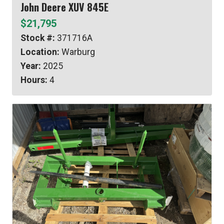
John Deere XUV 845E
$21,795
Stock #:
371716A
Location:
Warburg
Year:
2025
Hours:
4