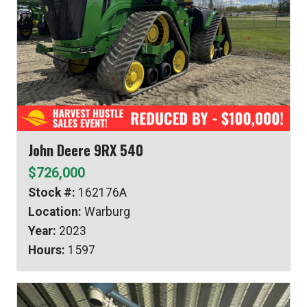
John Deere 9RX 540
$726,000
Stock #:
162176A
Location:
Warburg
Year:
2023
Hours:
1597