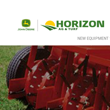
NEW EQUIPMENT