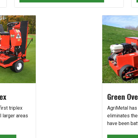
lex
Green Ove
irst triplex
AgriMetal has
l larger areas
eliminates th
have been batt