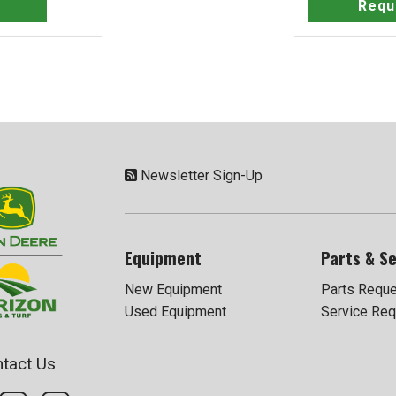
Requ
Newsletter Sign-Up
Equipment
Parts & Se
New Equipment
Parts Requ
Used Equipment
Service Req
tact Us