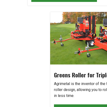
Greens Roller for Trip
Agrimetal is the inventor of the f
roller design, allowing you to rol
in less time.