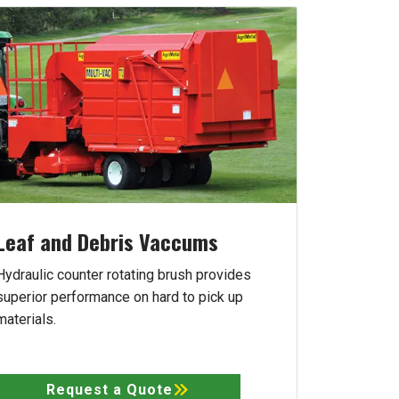
Leaf and Debris Vaccums
Hydraulic counter rotating brush provides
superior performance on hard to pick up
materials.
Request a Quote