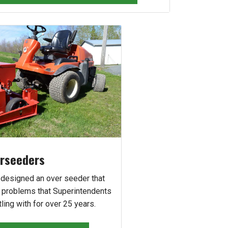
rseeders
 designed an over seeder that
e problems that Superintendents
ling with for over 25 years.