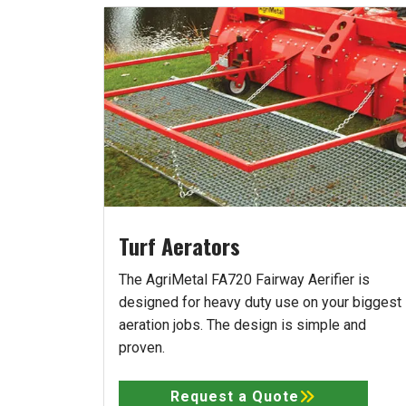
Turf Aerators
The AgriMetal FA720 Fairway Aerifier is
designed for heavy duty use on your biggest
aeration jobs. The design is simple and
proven.
Request a Quote