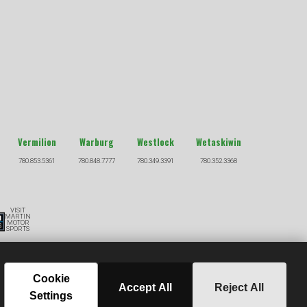
Vermilion
Warburg
Westlock
Wetaskiwin
780.853.5361
780.848.7777
780.349.3391
780.352.3368
VISIT
MARTIN
MOTOR
SPORTS
S
Cookie
Accept All
Reject All
ere Financial Credit.
Settings