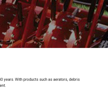
 years. With products such as aerators, debris
ent.