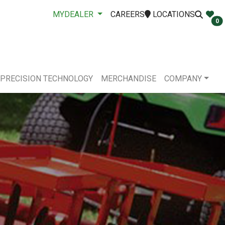
MYDEALER
CAREERS
LOCATIONS
0
PRECISION TECHNOLOGY
MERCHANDISE
COMPANY