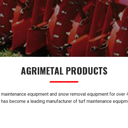
AGRIMETAL PRODUCTS
f maintenance equipment and snow removal equipment for over 40
l has become a leading manufacturer of turf maintenance equipm