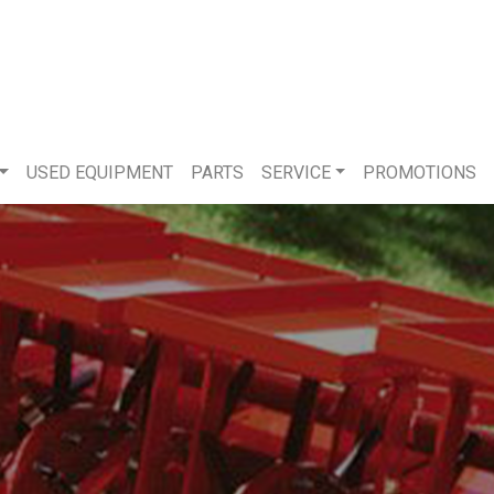
USED EQUIPMENT
PARTS
SERVICE
PROMOTIONS