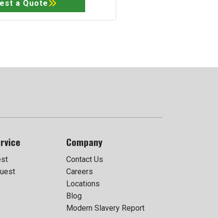
est a Quote
rvice
Company
est
Contact Us
uest
Careers
Locations
Blog
Modern Slavery Report