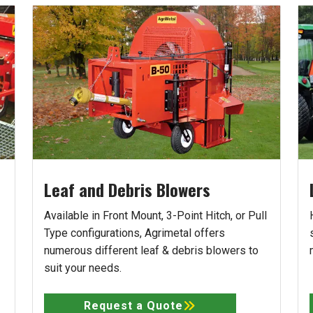
Leaf and Debris Blowers
Available in Front Mount, 3-Point Hitch, or Pull
Type configurations, Agrimetal offers
numerous different leaf & debris blowers to
suit your needs.
Request a Quote