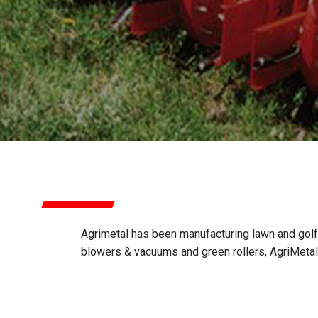
AGRIMETAL
Agrimetal has been manufacturing lawn and gol
blowers & vacuums and green rollers, AgriMeta