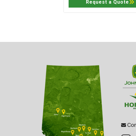
Request a Quote
Con