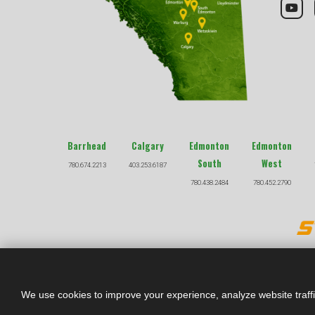
Barrhead
Calgary
Edmonton
Edmonton
South
West
780.674.2213
403.253.6187
780.438.2484
780.452.2790
We use cookies to improve your experience, analyze website traff
*Prices listed throu