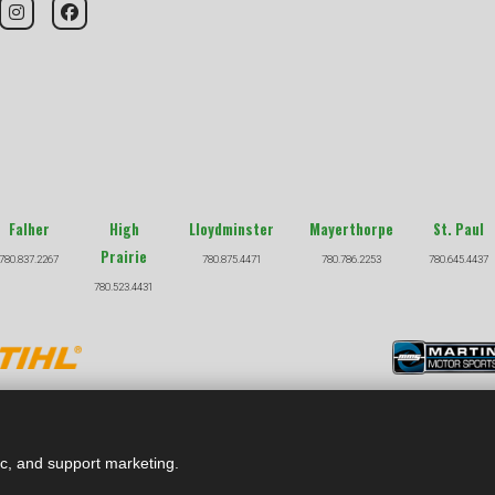
Falher
High
Lloydminster
Mayerthorpe
St. Paul
Prairie
780.837.2267
780.875.4471
780.786.2253
780.645.4437
780.523.4431
COPYRIGHT © 2026 |
PRIVACY POLICY
|
TERMS & CONDITION
ic, and support marketing.
ghout site are subject to change at any time. See dealer for full details on any promotions. Financing offers are subject to approved John De