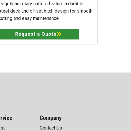
Degelman rotary cutters feature a durable
steel deck and offset hitch design for smooth
cutting and easy maintenance.
Request a Quote
rvice
Company
est
Contact Us