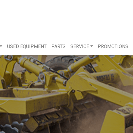
USED EQUIPMENT
PARTS
SERVICE
PROMOTIONS