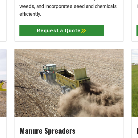
weeds, and incorporates seed and chemicals
efficiently.
Request a Quote
Manure Spreaders