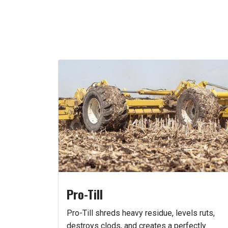
Pro-Till
Pro-Till shreds heavy residue, levels ruts,
destroys clods, and creates a perfectly