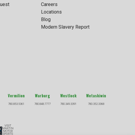
uest
Careers
Locations
Blog
Modern Slavery Report
Vermilion
Warburg
Westlock
Wetaskiwin
780.853.5361
780.848.7777
780.349.3391
780.352.3368
VISIT
MARTIN
MOTOR
SPORTS