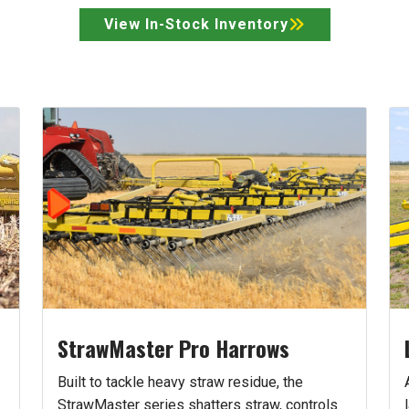
View In-Stock Inventory
StrawMaster Pro Harrows
Built to tackle heavy straw residue, the
StrawMaster series shatters straw, controls