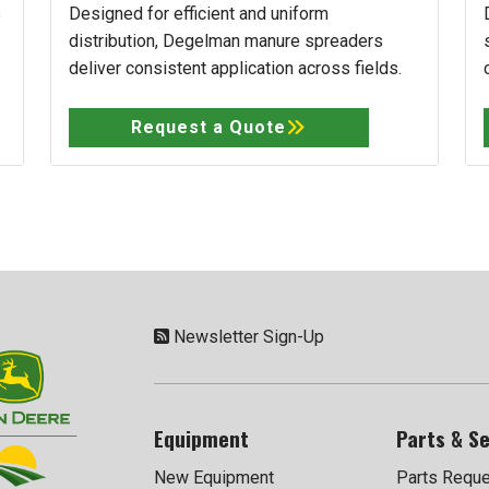
s
Designed for efficient and uniform
distribution, Degelman manure spreaders
deliver consistent application across fields.
Request a Quote
Newsletter Sign-Up
Equipment
Parts & Se
New Equipment
Parts Requ