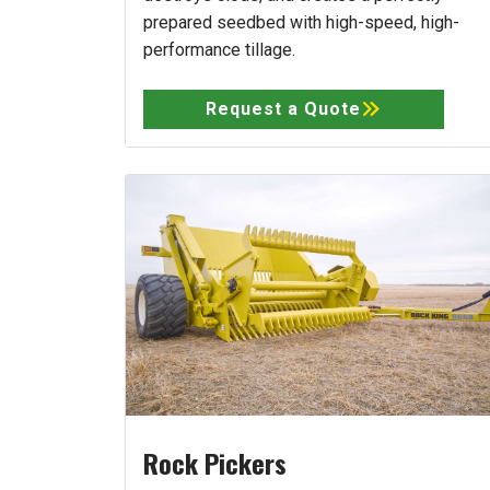
prepared seedbed with high-speed, high-
performance tillage.
Request a Quote
Rock Pickers