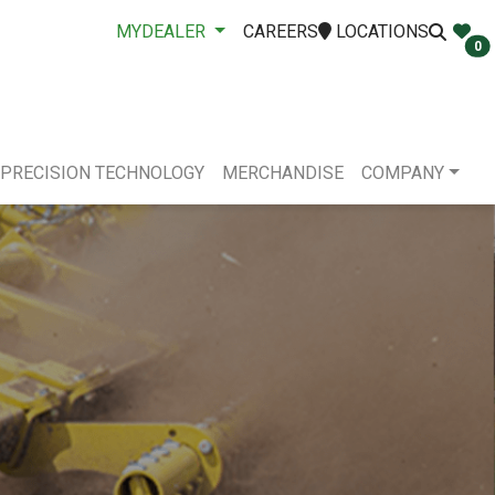
MYDEALER
CAREERS
LOCATIONS
0
PRECISION TECHNOLOGY
MERCHANDISE
COMPANY