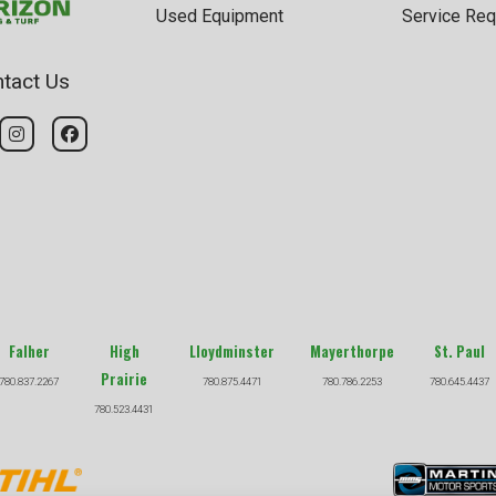
Used Equipment
Service Req
tact Us
Falher
High
Lloydminster
Mayerthorpe
St. Paul
Prairie
780.837.2267
780.875.4471
780.786.2253
780.645.4437
780.523.4431