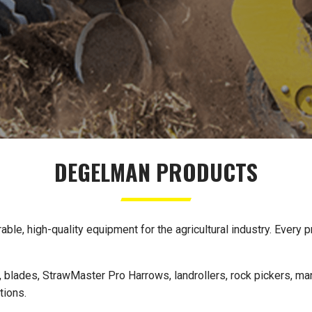
DEGELMAN PRODUCTS
e, high-quality equipment for the agricultural industry. Every pr
 blades, StrawMaster Pro Harrows, landrollers, rock pickers, man
tions.