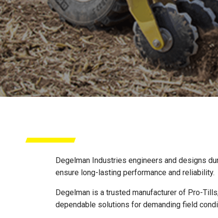
DEGELMAN
Degelman Industries engineers and designs durabl
ensure long-lasting performance and reliability.
Degelman is a trusted manufacturer of Pro-Tills,
dependable solutions for demanding field condi