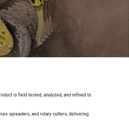
oduct is field tested, analyzed, and refined to
ure spreaders, and rotary cutters, delivering