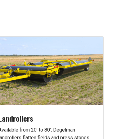
Landrollers
Available from 20’ to 80’, Degelman
landrollers flatten fields and press stones