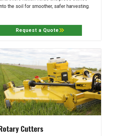
into the soil for smoother, safer harvesting.
Request a Quote
Rotary Cutters