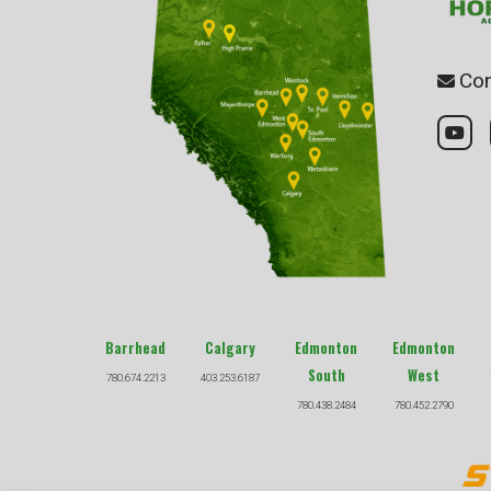
Con
Barrhead
Calgary
Edmonton
Edmonton
South
West
780.674.2213
403.253.6187
780.438.2484
780.452.2790