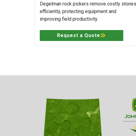
Degelman rock pickers remove costly stone
efficiently, protecting equipment and
improving field productivity.
Request a Quote