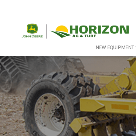
NEW EQUIPMENT