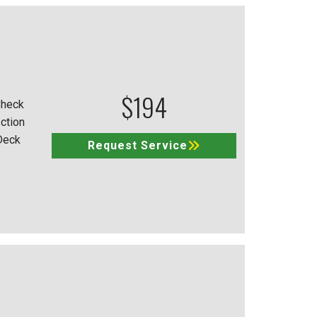
$194
Check
ction
Deck
Request Service