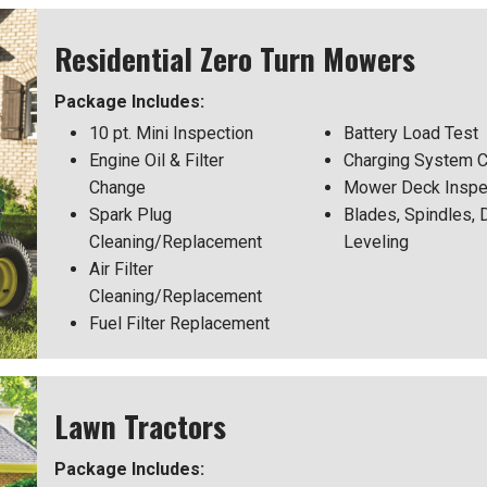
Residential Zero Turn Mowers
Package Includes:
10 pt. Mini Inspection
Battery Load Test
Engine Oil & Filter
Charging System 
Change
Mower Deck Inspe
Spark Plug
Blades, Spindles, 
Cleaning/Replacement
Leveling
Air Filter
Cleaning/Replacement
Fuel Filter Replacement
Lawn Tractors
Package Includes: