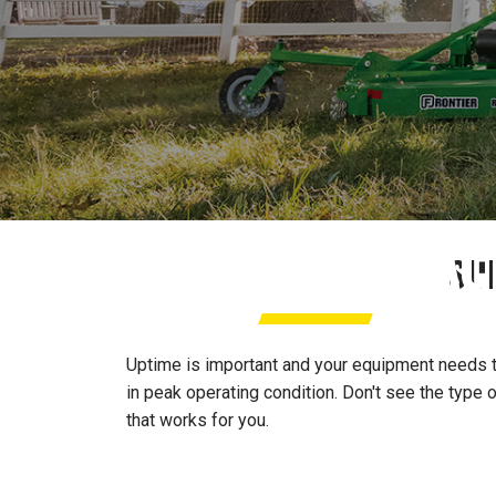
ACREAGE SERVICE PA
SU
Uptime is important and your equipment needs to
in peak operating condition. Don't see the type 
that works for you.