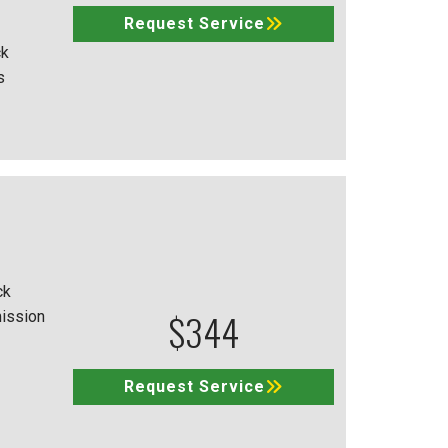
Request Service
ck
s
ck
$344
mission
Request Service