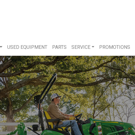
USED EQUIPMENT
PARTS
SERVICE
PROMOTIONS