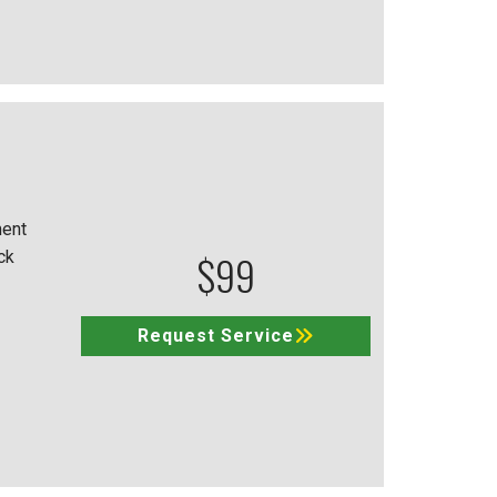
ment
$99
ck
Request Service