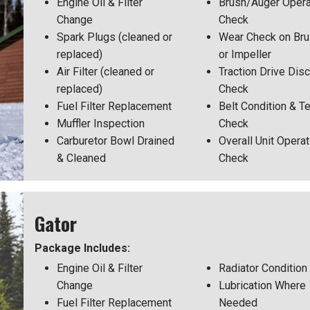
Engine Oil & Filter
Brush/Auger Opera
Change
Check
Spark Plugs (cleaned or
Wear Check on Br
replaced)
or Impeller
Air Filter (cleaned or
Traction Drive Disc
replaced)
Check
Fuel Filter Replacement
Belt Condition & T
Muffler Inspection
Check
Carburetor Bowl Drained
Overall Unit Operat
& Cleaned
Check
Gator
Package Includes:
Engine Oil & Filter
Radiator Condition
Change
Lubrication Where
Fuel Filter Replacement
Needed