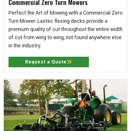
Commercial Zero Turn Mowers
Perfect the Art of Mowing with a Commercial Zero
Turn Mower. Lastec flexing decks provide a
premium quality of cut throughout the entire width
of cut from wing to wing, not found anywhere else
in the industry.
Request a Quote