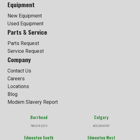
Equipment
New Equipment
Used Equipment
Parts & Service
Parts Request
Service Request
Company
Contact Us
Careers
Locations
Blog
Modern Slavery Report
Barrhead
Calgary
780.674.2213
403.253.6187
Edmonton South
Edmonton West