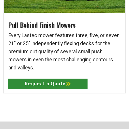
Pull Behind Finish Mowers
Every Lastec mower features three, five, or seven
21" or 25" independently flexing decks for the
premium cut quality of several small push
mowers in even the most challenging contours
and valleys.
Request a Quote