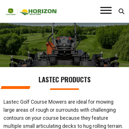
LASTEC
LASTEC PRODUCTS
Lastec Golf Course Mowers are ideal for mowing
large areas of rough or surrounds with challenging
contours on your course because they feature
multiple small articulating decks to hug rolling terrain.