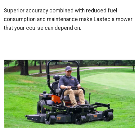
Superior accuracy combined with reduced fuel
consumption and maintenance make Lastec a mower
that your course can depend on.