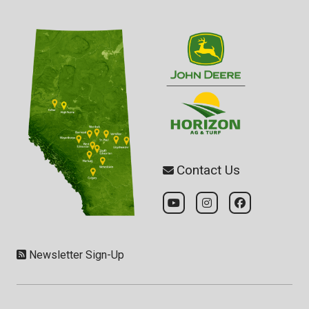
Contact Us
Newsletter Sign-Up