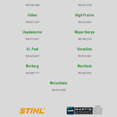
780.438.2484
780.452.2790
Falher
High Prairie
780.837.2267
780.523.4431
Lloydminster
Mayerthorpe
780.875.4471
780.786.2253
St. Paul
Vermilion
780.645.4437
780.853.5361
Warburg
Westlock
780.848.7777
780.349.3391
Wetaskiwin
780.352.3368
VISIT
MARTIN
MOTOR
SPORTS