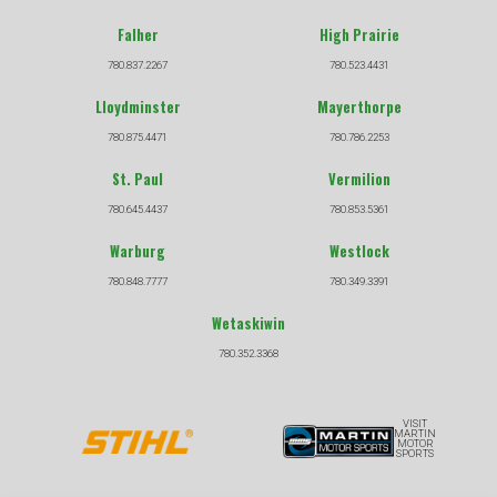
Falher
High Prairie
780.837.2267
780.523.4431
Lloydminster
Mayerthorpe
780.875.4471
780.786.2253
St. Paul
Vermilion
780.645.4437
780.853.5361
Warburg
Westlock
780.848.7777
780.349.3391
Wetaskiwin
780.352.3368
VISIT
MARTIN
MOTOR
SPORTS