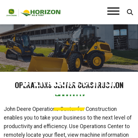
OPERATIONS CENTER
OPERATIONS CENTER CONSTRUCTION
CONSTRUCTION
John Deere Operations Center for Construction
enables you to take your business to the next level of
productivity and efficiency. Use Operations Center to
remotely locate your fleet, view machine information