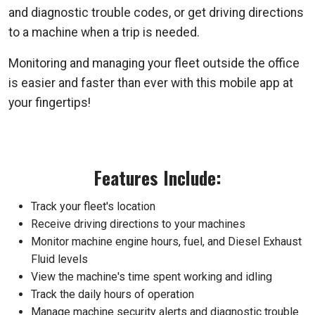
and diagnostic trouble codes, or get driving directions
to a machine when a trip is needed.
Monitoring and managing your fleet outside the office
is easier and faster than ever with this mobile app at
your fingertips!
Features Include:
Track your fleet's location
Receive driving directions to your machines
Monitor machine engine hours, fuel, and Diesel Exhaust
Fluid levels
View the machine's time spent working and idling
Track the daily hours of operation
Manage machine security alerts and diagnostic trouble