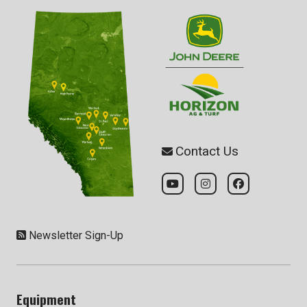
Contact Us
Newsletter Sign-Up
Equipment