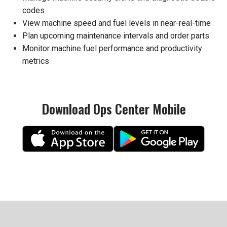
codes
View machine speed and fuel levels in near-real-time
Plan upcoming maintenance intervals and order parts
Monitor machine fuel performance and productivity
metrics
Download Ops Center Mobile