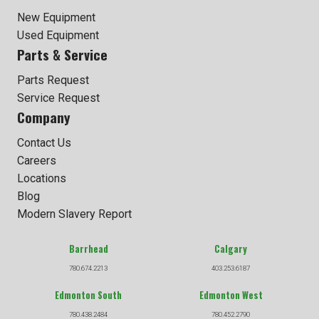
New Equipment
Used Equipment
Parts & Service
Parts Request
Service Request
Company
Contact Us
Careers
Locations
Blog
Modern Slavery Report
Barrhead
Calgary
780.674.2213
403.253.6187
Edmonton South
Edmonton West
780.438.2484
780.452.2790