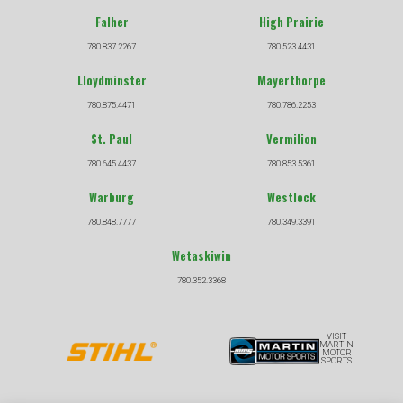
Falher
High Prairie
780.837.2267
780.523.4431
Lloydminster
Mayerthorpe
780.875.4471
780.786.2253
St. Paul
Vermilion
780.645.4437
780.853.5361
Warburg
Westlock
780.848.7777
780.349.3391
Wetaskiwin
780.352.3368
VISIT
MARTIN
MOTOR
SPORTS