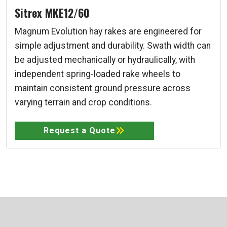
Sitrex MKE12/60
Magnum Evolution hay rakes are engineered for
simple adjustment and durability. Swath width can
be adjusted mechanically or hydraulically, with
independent spring-loaded rake wheels to
maintain consistent ground pressure across
varying terrain and crop conditions.
Request a Quote