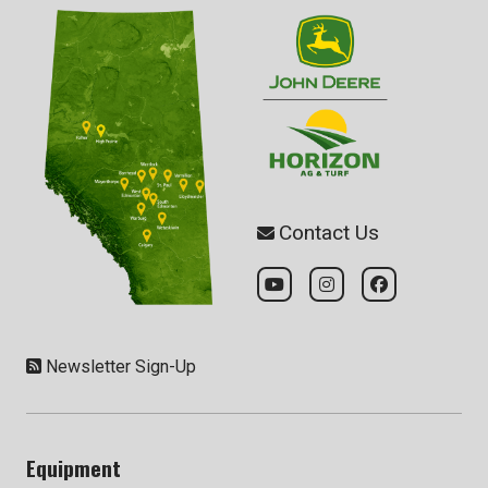
Contact Us
Newsletter Sign-Up
Equipment