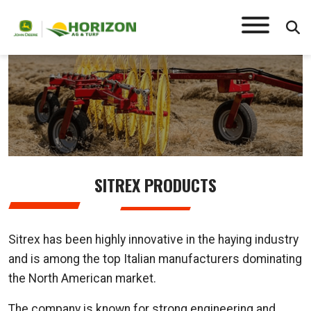
SITREX
SITREX PRODUCTS
Sitrex has been highly innovative in the haying industry
and is among the top Italian manufacturers dominating
the North American market.
The company is known for strong engineering and