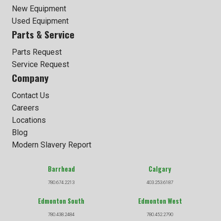
New Equipment
Used Equipment
Parts & Service
Parts Request
Service Request
Company
Contact Us
Careers
Locations
Blog
Modern Slavery Report
Barrhead
Calgary
780.674.2213
403.253.6187
Edmonton South
Edmonton West
780.438.2484
780.452.2790