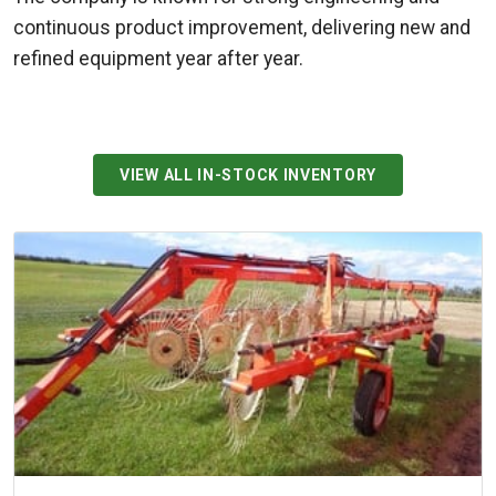
continuous product improvement, delivering new and
refined equipment year after year.
VIEW ALL IN-STOCK INVENTORY