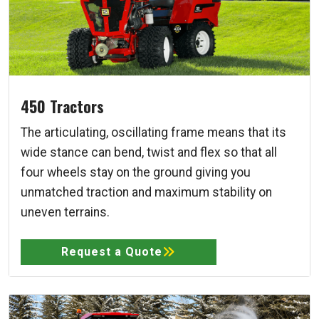
450 Tractors
The articulating, oscillating frame means that its
wide stance can bend, twist and flex so that all
four wheels stay on the ground giving you
unmatched traction and maximum stability on
uneven terrains.
Request a Quote