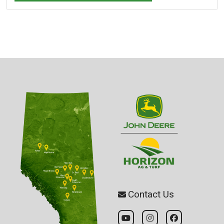
Contact Us