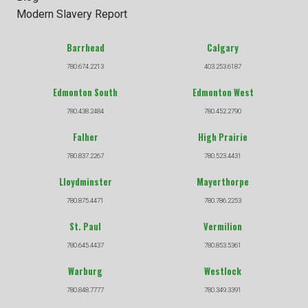
Modern Slavery Report
Barrhead
Calgary
780.674.2213
403.253.6187
Edmonton South
Edmonton West
780.438.2484
780.452.2790
Falher
High Prairie
780.837.2267
780.523.4431
Lloydminster
Mayerthorpe
780.875.4471
780.786.2253
St. Paul
Vermilion
780.645.4437
780.853.5361
Warburg
Westlock
780.848.7777
780.349.3391