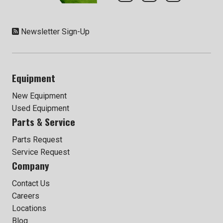
Newsletter Sign-Up
Equipment
New Equipment
Used Equipment
Parts & Service
Parts Request
Service Request
Company
Contact Us
Careers
Locations
Blog