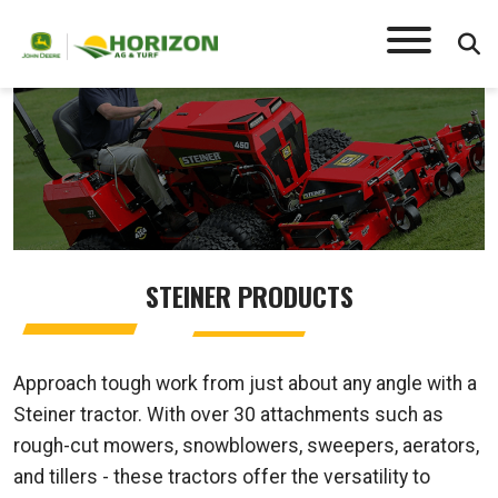
STEINER
STEINER PRODUCTS
Approach tough work from just about any angle with a
Steiner tractor. With over 30 attachments such as
rough-cut mowers, snowblowers, sweepers, aerators,
and tillers - these tractors offer the versatility to