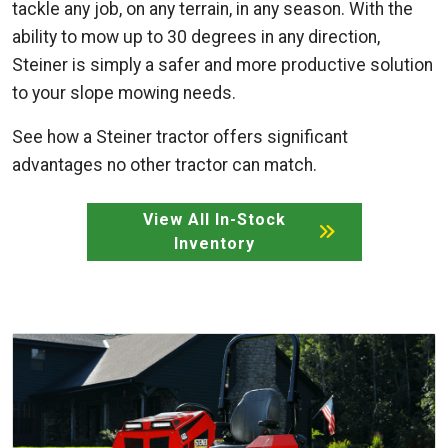
tackle any job, on any terrain, in any season. With the
ability to mow up to 30 degrees in any direction,
Steiner is simply a safer and more productive solution
to your slope mowing needs.
See how a Steiner tractor offers significant
advantages no other tractor can match.
View All In-Stock
Inventory