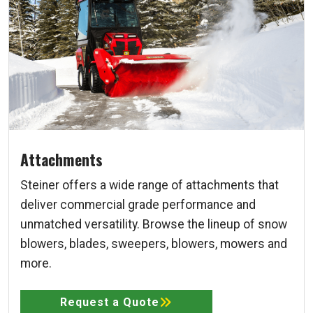
Attachments
Steiner offers a wide range of attachments that
deliver commercial grade performance and
unmatched versatility. Browse the lineup of snow
blowers, blades, sweepers, blowers, mowers and
more.
Request a Quote