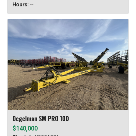
Hours:
--
Degelman SM PRO 100
$140,000