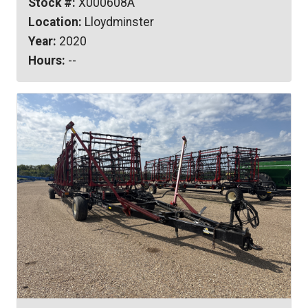
Stock #:
X000608A
Location:
Lloydminster
Year:
2020
Hours:
--