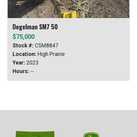
Degelman SM7 50
$75,000
Stock #:
CSM8847
Location:
High Prairie
Year:
2023
Hours:
--