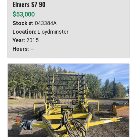
Elmers S7 90
$53,000
Stock #:
043384A
Location:
Lloydminster
Year:
2015
Hours:
--