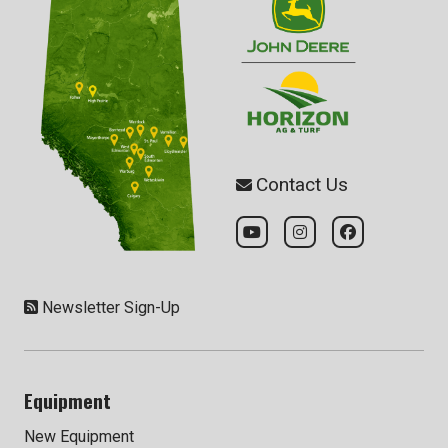
Contact Us
Newsletter Sign-Up
Equipment
New Equipment