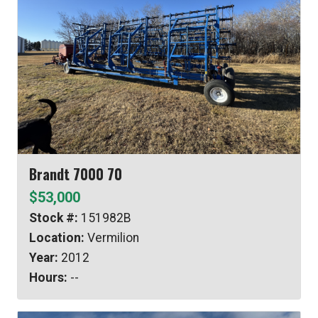
Brandt 7000 70
$53,000
Stock #:
151982B
Location:
Vermilion
Year:
2012
Hours:
--