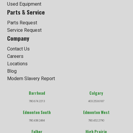
Used Equipment
Parts & Service
Parts Request
Service Request
Company
Contact Us
Careers
Locations
Blog
Modern Slavery Report
Barrhead
Calgary
780.674.2213
403.253.6187
Edmonton South
Edmonton West
780.438.2484
780.452.2790
Falher
High Prairie