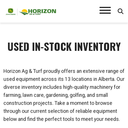
USED IN-STOCK INVENTORY
Horizon Ag & Turf proudly offers an extensive range of
used equipment across its 13 locations in Alberta. Our
diverse inventory includes high-quality machinery for
farming, lawn care, gardening, golfing, and small
construction projects. Take a moment to browse
through our current selection of reliable equipment
below and find the perfect tools to meet your needs.