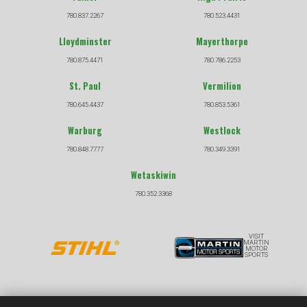
780.837.2267
780.523.4431
Lloydminster
Mayerthorpe
780.875.4471
780.786.2253
St. Paul
Vermilion
780.645.4437
780.853.5361
Warburg
Westlock
780.848.7777
780.349.3391
Wetaskiwin
780.352.3368
VISIT
MARTIN
MOTOR
SPORTS
COPYRIGHT © 2026 |
|
PRIVACY POLICY
TERMS &