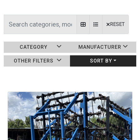
RESET
CATEGORY
MANUFACTURER
OTHER FILTERS
SORT BY