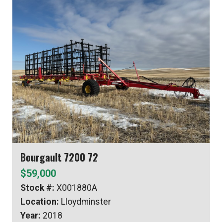
Bourgault 7200 72
$59,000
Stock #:
X001880A
Location:
Lloydminster
Year:
2018