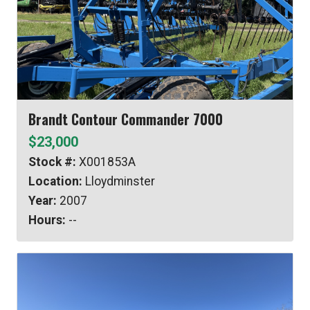
Brandt Contour Commander 7000
$23,000
Stock #:
X001853A
Location:
Lloydminster
Year:
2007
Hours:
--