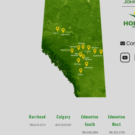
Con
Barrhead
Calgary
Edmonton
Edmonton
South
West
780.674.2213
403.253.6187
780.438.2484
780.452.2790