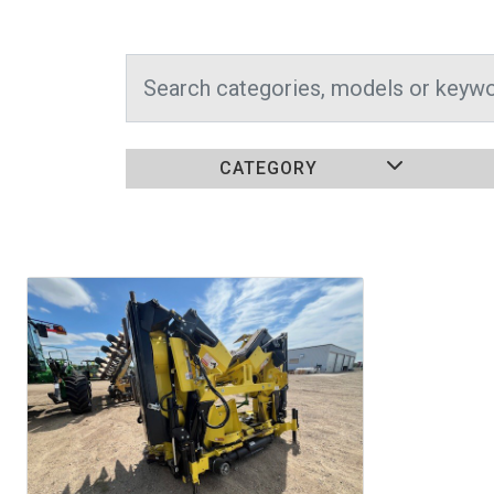
CATEGORY