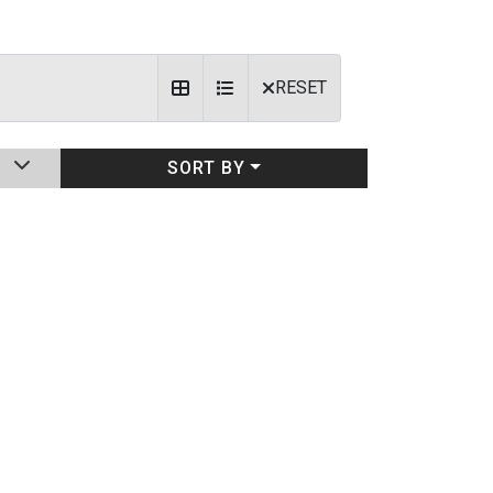
RESET
SORT BY