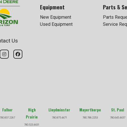
Equipment
Parts & Se
New Equipment
Parts Requ
Used Equipment
Service Req
tact Us
Falher
High
Lloydminster
Mayerthorpe
St. Paul
Prairie
780.837.2267
780.875.4471
780.786.2253
780.645.4437
780.523.4431