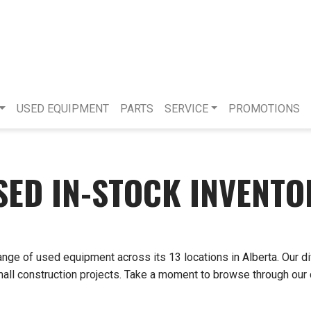
USED EQUIPMENT
PARTS
SERVICE
PROMOTIONS
SED IN-STOCK INVENTO
ange of used equipment across its 13 locations in Alberta. Our d
small construction projects. Take a moment to browse through our