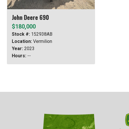
John Deere 690
$180,000
Stock #:
152938AB
Location:
Vermilion
Year:
2023
Hours:
--