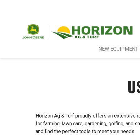
NEW EQUIPMENT
U
Horizon Ag & Turf proudly offers an extensive r
for farming, lawn care, gardening, golfing, and 
and find the perfect tools to meet your needs.