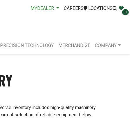
MYDEALER
CAREERS
LOCATIONS
0
PRECISION TECHNOLOGY
MERCHANDISE
COMPANY
RY
iverse inventory includes high-quality machinery
 current selection of reliable equipment below