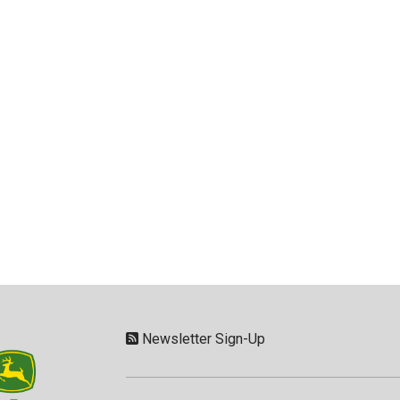
Newsletter Sign-Up