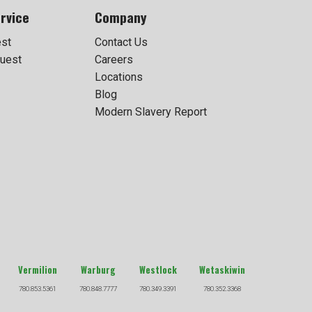
rvice
Company
est
Contact Us
uest
Careers
Locations
Blog
Modern Slavery Report
Vermilion
Warburg
Westlock
Wetaskiwin
780.853.5361
780.848.7777
780.349.3391
780.352.3368