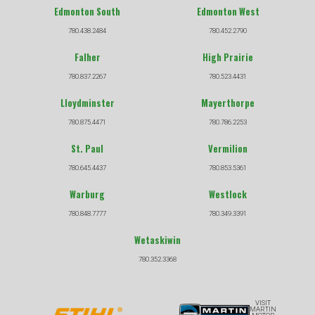
Edmonton South
Edmonton West
780.438.2484
780.452.2790
Falher
High Prairie
780.837.2267
780.523.4431
Lloydminster
Mayerthorpe
780.875.4471
780.786.2253
St. Paul
Vermilion
780.645.4437
780.853.5361
Warburg
Westlock
780.848.7777
780.349.3391
Wetaskiwin
780.352.3368
VISIT
MARTIN