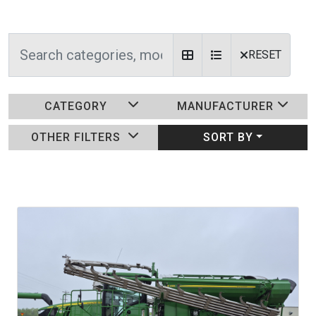
RESET
CATEGORY
MANUFACTURER
OTHER FILTERS
SORT BY