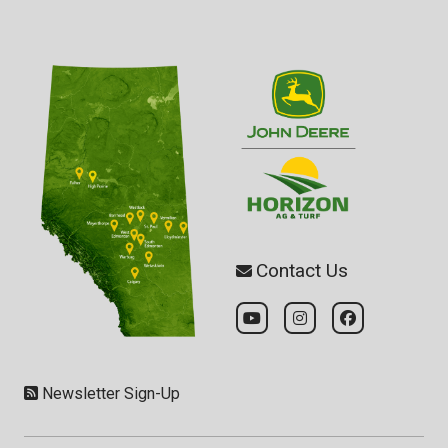
Contact Us
Newsletter Sign-Up