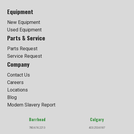
Equipment
New Equipment
Used Equipment
Parts & Service
Parts Request
Service Request
Company
Contact Us
Careers
Locations
Blog
Modern Slavery Report
Barrhead
Calgary
780.674.2213
403.253.6187