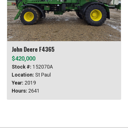
John Deere F4365
$420,000
Stock #:
152070A
Location:
St Paul
Year:
2019
Hours:
2641