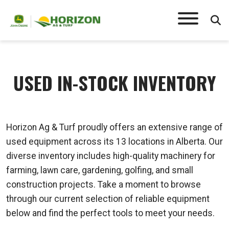
USED IN-STOCK INVENTORY
Horizon Ag & Turf proudly offers an extensive range of
used equipment across its 13 locations in Alberta. Our
diverse inventory includes high-quality machinery for
farming, lawn care, gardening, golfing, and small
construction projects. Take a moment to browse
through our current selection of reliable equipment
below and find the perfect tools to meet your needs.