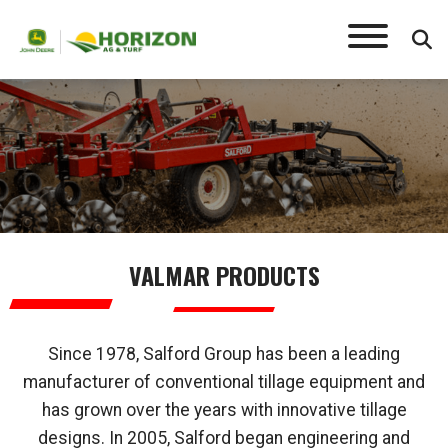
VALMAR
VALMAR PRODUCTS
Since 1978, Salford Group has been a leading
manufacturer of conventional tillage equipment and
has grown over the years with innovative tillage
designs. In 2005, Salford began engineering and