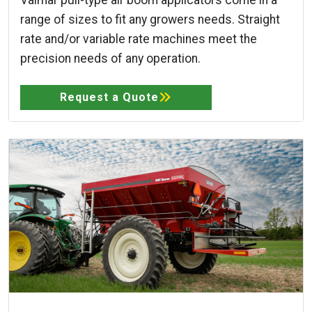
range of sizes to fit any growers needs. Straight
rate and/or variable rate machines meet the
precision needs of any operation.
Request a Quote