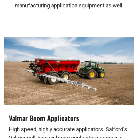
manufacturing application equipment as well.
Valmar Boom Applicators
High speed, highly accurate applicators. Salford's
Valmar pull-type air boom applicators come in a