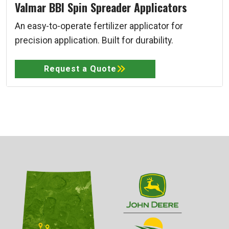
Valmar BBI Spin Spreader Applicators
An easy-to-operate fertilizer applicator for
precision application. Built for durability.
Request a Quote