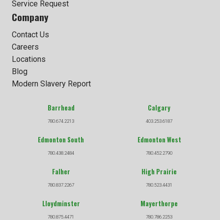
Service Request
Company
Contact Us
Careers
Locations
Blog
Modern Slavery Report
Barrhead
Calgary
780.674.2213
403.253.6187
Edmonton South
Edmonton West
780.438.2484
780.452.2790
Falher
High Prairie
780.837.2267
780.523.4431
Lloydminster
Mayerthorpe
780.875.4471
780.786.2253