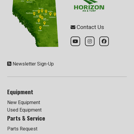
Contact Us
Newsletter Sign-Up
Equipment
New Equipment
Used Equipment
Parts & Service
Parts Request